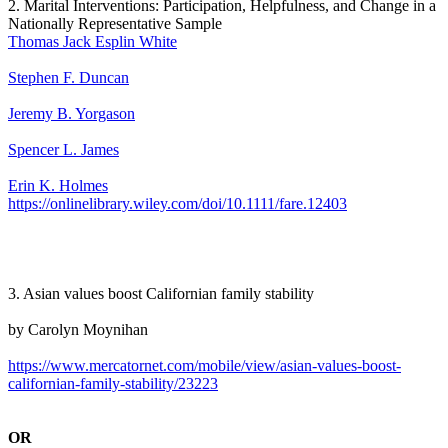
2. Marital Interventions: Participation, Helpfulness, and Change in a
Nationally Representative Sample
Thomas Jack Esplin White
Stephen F. Duncan
Jeremy B. Yorgason
Spencer L. James
Erin K. Holmes
https://onlinelibrary.wiley.com/doi/10.1111/fare.12403
3. Asian values boost Californian family stability
by Carolyn Moynihan
https://www.mercatornet.com/mobile/view/asian-values-boost-
californian-family-stability/23223
OR