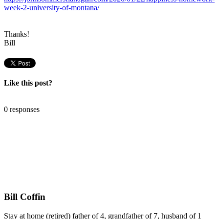
week-2-university-of-montana/
Thanks!
Bill
Like this post?
0 responses
Bill Coffin
Stay at home (retired) father of 4, grandfather of 7, husband of 1