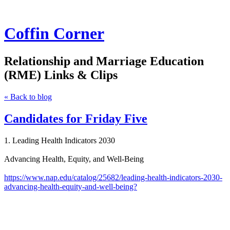
Coffin Corner
Relationship and Marriage Education
(RME) Links & Clips
« Back to blog
Candidates for Friday Five
1. Leading Health Indicators 2030
Advancing Health, Equity, and Well-Being
https://www.nap.edu/catalog/25682/leading-health-indicators-2030-
advancing-health-equity-and-well-being?