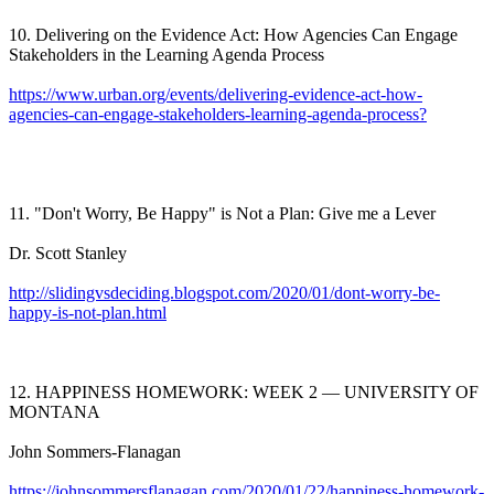
10. Delivering on the Evidence Act: How Agencies Can Engage
Stakeholders in the Learning Agenda Process
https://www.urban.org/events/delivering-evidence-act-how-
agencies-can-engage-stakeholders-learning-agenda-process?
11. "Don't Worry, Be Happy" is Not a Plan: Give me a Lever
Dr. Scott Stanley
http://slidingvsdeciding.blogspot.com/2020/01/dont-worry-be-
happy-is-not-plan.html
12. HAPPINESS HOMEWORK: WEEK 2 — UNIVERSITY OF
MONTANA
John Sommers-Flanagan
https://johnsommersflanagan.com/2020/01/22/happiness-homework-