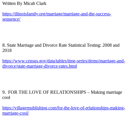
Written By Micah Clark
https://illinoisfamily.org/marriage/marriage-and-the-success-
sequence/
8. State Marriage and Divorce Rate Statistical Testing: 2008 and
2018
https://www.census.gov/data/tables/time-series/demo/marriage-and-
divorce/state-marriage-divorce-rates.html
9. FOR THE LOVE OF RELATIONSHIPS – Making marriage
cool
https://villagerpublishing.com/for-the-love-of-relationships-making-
marriage-cool/