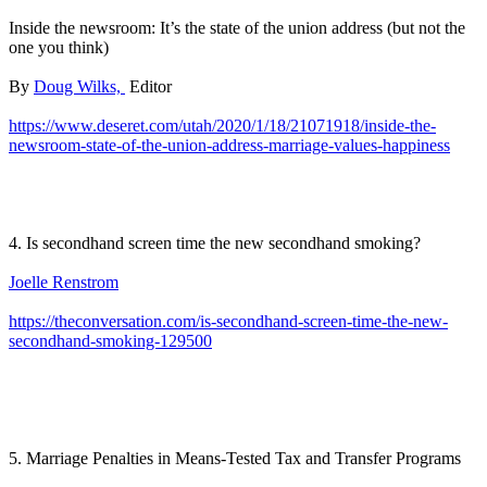
Inside the newsroom: It’s the state of the union address (but not the
one you think)
By
Doug Wilks,
Editor
https://www.deseret.com/utah/2020/1/18/21071918/inside-the-
newsroom-state-of-the-union-address-marriage-values-happiness
4. Is secondhand screen time the new secondhand smoking?
Joelle Renstrom
https://theconversation.com/is-secondhand-screen-time-the-new-
secondhand-smoking-129500
5. Marriage Penalties in Means-Tested Tax and Transfer Programs