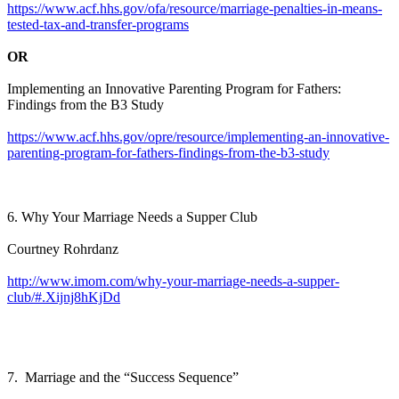
https://www.acf.hhs.gov/ofa/resource/marriage-penalties-in-means-
tested-tax-and-transfer-programs
OR
Implementing an Innovative Parenting Program for Fathers:
Findings from the B3 Study
https://www.acf.hhs.gov/opre/resource/implementing-an-innovative-
parenting-program-for-fathers-findings-from-the-b3-study
6. Why Your Marriage Needs a Supper Club
Courtney Rohrdanz
http://www.imom.com/why-your-marriage-needs-a-supper-
club/#.Xijnj8hKjDd
7. Marriage and the “Success Sequence”