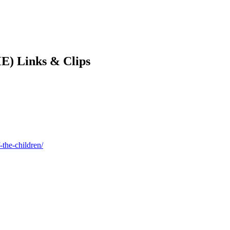
E) Links & Clips
-the-children/