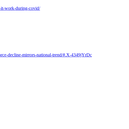
-it-work-during-covid/
rce-decline-mirrors-national-trend/#.X-4349jYrDc