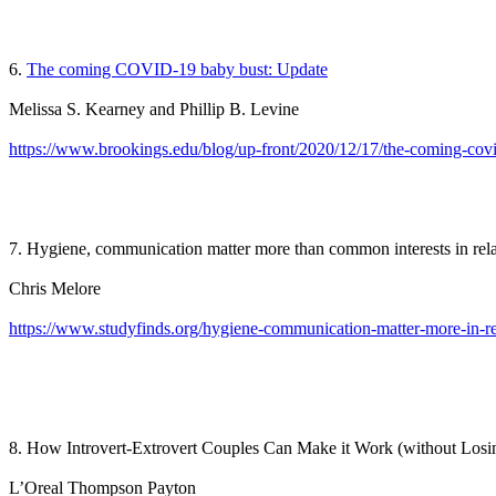
6.
The coming COVID-19 baby bust: Update
Melissa S. Kearney and Phillip B. Levine
https://www.brookings.edu/blog/up-front/2020/12/17/the-coming-cov
7. Hygiene, communication matter more than common interests in rel
Chris Melore
https://www.studyfinds.org/hygiene-communication-matter-more-in-re
8. How Introvert-Extrovert Couples Can Make it Work (without Los
L’Oreal Thompson Payton