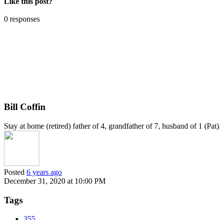
Like this post?
0 responses
Bill Coffin
Stay at home (retired) father of 4, grandfather of 7, husband of 1 (Pa
Posted
6 years ago
December 31, 2020 at 10:00 PM
Tags
355