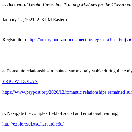
3.
Behavioral Health Prevention Training Modules for the Classroom
January 12, 2021, 2–3 PM Eastern
Registration
:
https://umaryland.zoom.us/meeting/register/tJIscu
4. Romantic relationships remained surprisingly stable during the e
ERIC W. DOLAN
https://www.psypost.org/2020/12/romantic-relationships-remained-sur
5.
Navigate the complex field of social and emotional learning
http://exploresel.gse.harvard.edu/