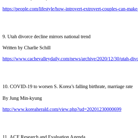
https://people.com/lifestyle/how-introvert-extrovert-couples-can-make
9. Utah divorce decline mirrors national trend
Written by Charlie Schill
https://www.cachevalleydaily.com/news/archive/2020/12/30/utah-divo
10. COVID-19 to worsen S. Korea’s falling birthrate, marriage rate
By Jung Min-kyung
http://www.koreaherald.com/view.php?ud=20201230000699
11. ACF Research and Evaluation Agenda