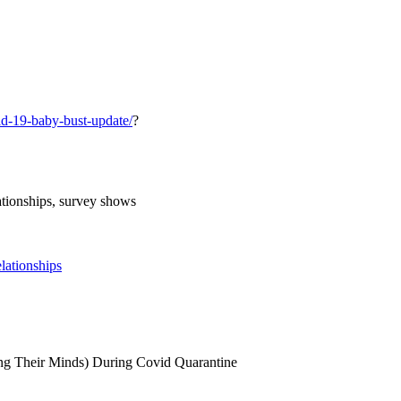
id-19-baby-bust-update/
?
ationships, survey shows
lationships
ing Their Minds) During Covid Quarantine