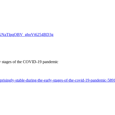
ivpjsoGNaTlpqOBV_gboVt6254BD3g
arly stages of the COVID-19 pandemic
prisingly-stable-during-the-early-stages-of-the-covid-19-pandemic-589