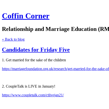
Coffin Corner
Relationship and Marriage Education (RM
« Back to blog
Candidates for Friday Five
1. Get married for the sake of the children
https://marriagefoundation.org.uk/research/get-married-for-the-sake-of
2. CoupleTalk is LIVE in January!
https://www.coupletalk.com/ctlivejan21/