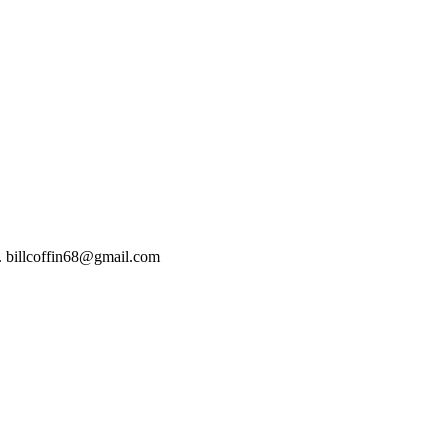
t). billcoffin68@gmail.com