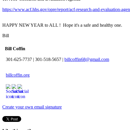
https://www.acf.hhs.gov/opre/report/acf-research-and-evaluation-age
HAPPY NEW YEAR to ALL ! Hope it's a safe and healthy one.
Bill
Bill Coffin
301-625-7737
|
301-518-5657
|
billcoffin68@gmail.com
billcoffin.org
Create your own email signature