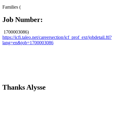
​ ​
Families (
Job Number:
1700003086)
https://icfi.taleo.net/careersection/icf_prof_ext/jobdetail.ftl?
lang=en&job=1700003086
Thanks Alysse