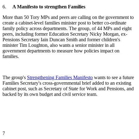
6.
A Manifesto to strengthen Families
More than 50 Tory MPs and peers are calling on the government to
create a cabinet-level families minister post to better co-ordinate
family policy across departments. The group, of 44 MPs and eight
peers, including former Education Secretary Nicky Morgan, ex-
Pensions Secretary Iain Duncan Smith and former children's
minister Tim Loughton, also wants a senior minister in all
government departments to measure how policies impact on
families.
The group's
Strengthening Families Manifesto
wants to see a future
Families Secretary's cross-governmental brief added to an existing
cabinet post, such as Secretary of State for Work and Pensions, and
backed by its own budget and civil service team. ​
7
​.