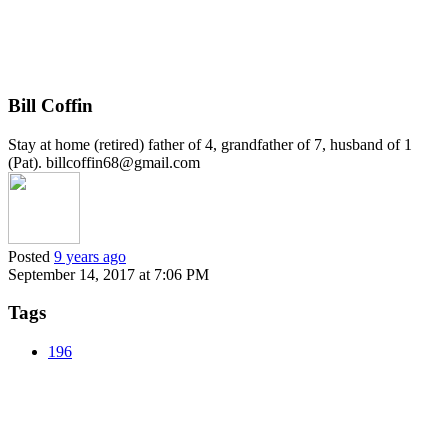
Bill Coffin
Stay at home (retired) father of 4, grandfather of 7, husband of 1
(Pat). billcoffin68@gmail.com
Posted
9 years ago
September 14, 2017 at 7:06 PM
Tags
196