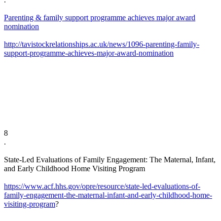
Parenting & family support programme achieves major award
nomination
http://tavistockrelationships.ac.uk/news/1096-parenting-family-
support-programme-achieves-major-award-nomination
8
​.
State-Led Evaluations of Family Engagement: The Maternal, Infant,
and Early Childhood Home Visiting Program
https://www.acf.hhs.gov/opre/resource/state-led-evaluations-of-
family-engagement-the-maternal-infant-and-early-childhood-home-
visiting-program
?