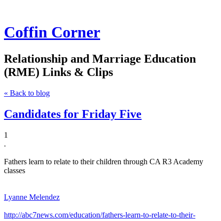
Coffin Corner
Relationship and Marriage Education
(RME) Links & Clips
« Back to blog
Candidates for Friday Five
1
​.
Fathers learn to relate to their children through CA R3 Academy
classes
Lyanne Melendez
http://abc7news.com/education/fathers-learn-to-relate-to-their-