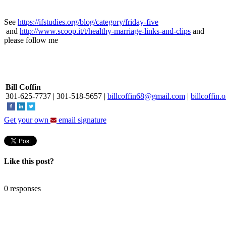
See
https://ifstudies.org/blog/category/friday-five
and
http://www.scoop.it/t/healthy-marriage-links-and-clips
and
please follow me
Bill Coffin
301-625-7737
|
301-518-5657
|
billcoffin68@gmail.com
|
billcoffin.
Get your own
email signature
Like this post?
0 responses