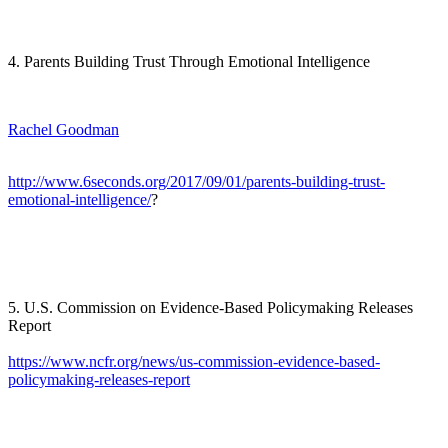
4. Parents Building Trust Through Emotional Intelligence
Rachel Goodman
http://www.6seconds.org/2017/09/01/parents-building-trust-
emotional-intelligence/
?
5. U.S. Commission on Evidence-Based Policymaking Releases
Report
https://www.ncfr.org/news/us-commission-evidence-based-
policymaking-releases-report