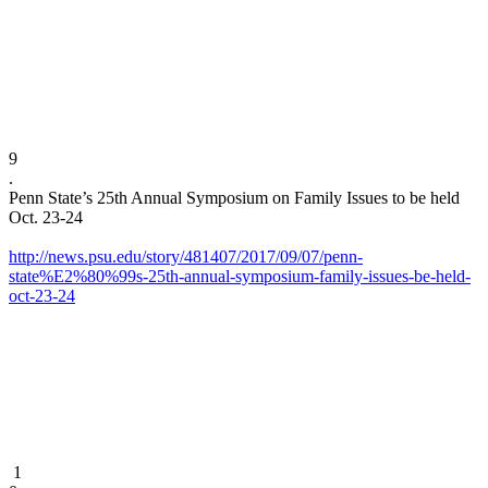
9
​.​
Penn State’s 25th Annual Symposium on Family Issues to be held
Oct. 23-24
http://news.psu.edu/story/481407/2017/09/07/penn-
state%E2%80%99s-25th-annual-symposium-family-issues-be-held-
oct-23-24
1​