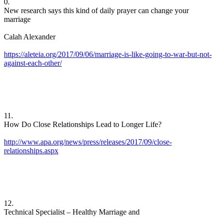
0. ​
New research says this kind of daily prayer can change your
marriage
Calah Alexander
https://aleteia.org/2017/09/06/marriage-is-like-going-to-war-but-not-
against-each-other/
11.
How Do Close Relationships Lead to Longer Life?
http://www.apa.org/news/press/releases/2017/09/close-
relationships.aspx
12.
Technical Specialist – Healthy Marriage and