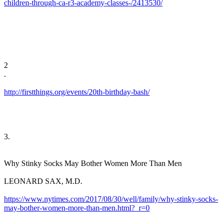
children-through-ca-r3-academy-classes-/2413530/
​
2
​.
http://firstthings.org/events/20th-birthday-bash/
​3. ​
Why Stinky Socks May Bother Women More Than Men
​LEONARD SAX, M.D.
https://www.nytimes.com/2017/08/30/well/family/why-stinky-socks-
may-bother-women-more-than-men.html?_r=0