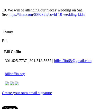
10. We will be attending our nieces' wedding on Sat.
See
https://time.com/6092329/covid-19-wedding-kids/
Thanks
Bill
Bill Coffin
301-625-7737
|
301-518-5657
|
billcoffin68@gmail.com
billcoffin.org
Create your own email signature