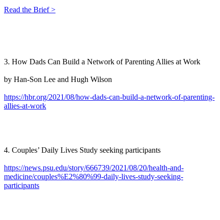
Read the Brief >
3. How Dads Can Build a Network of Parenting Allies at Work
by Han-Son Lee and Hugh Wilson
https://hbr.org/2021/08/how-dads-can-build-a-network-of-parenting-
allies-at-work
4. Couples’ Daily Lives Study seeking participants
https://news.psu.edu/story/666739/2021/08/20/health-and-
medicine/couples%E2%80%99-daily-lives-study-seeking-
participants