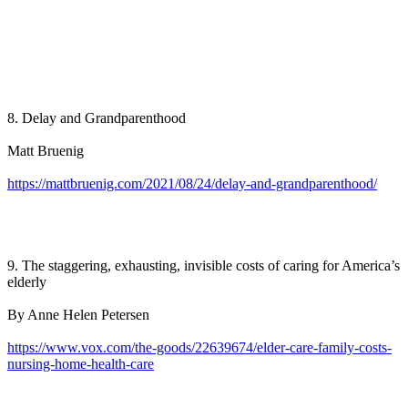
8. Delay and Grandparenthood
Matt Bruenig
https://mattbruenig.com/2021/08/24/delay-and-grandparenthood/
9. The staggering, exhausting, invisible costs of caring for America’s
elderly
By Anne Helen Petersen
https://www.vox.com/the-goods/22639674/elder-care-family-costs-
nursing-home-health-care