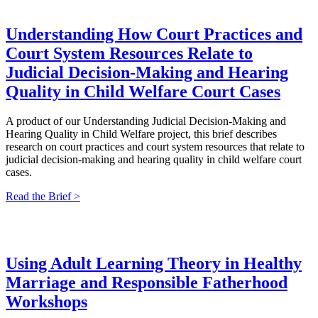
Understanding How Court Practices and
Court System Resources Relate to
Judicial Decision-Making and Hearing
Quality in Child Welfare Court Cases
A product of our Understanding Judicial Decision-Making and
Hearing Quality in Child Welfare project, this brief describes
research on court practices and court system resources that relate to
judicial decision-making and hearing quality in child welfare court
cases.
Read the Brief >
Using Adult Learning Theory in Healthy
Marriage and Responsible Fatherhood
Workshops