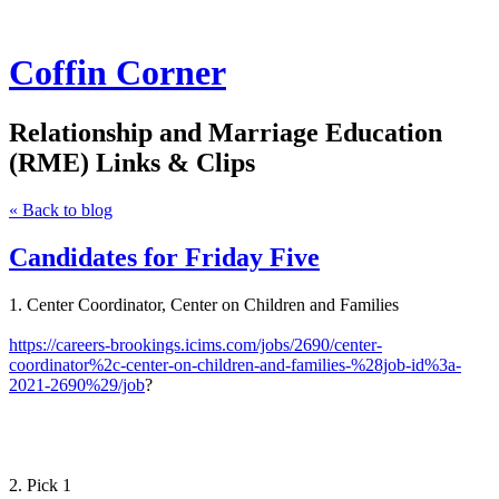
Coffin Corner
Relationship and Marriage Education
(RME) Links & Clips
« Back to blog
Candidates for Friday Five
1. Center Coordinator, Center on Children and Families
https://careers-brookings.icims.com/jobs/2690/center-
coordinator%2c-center-on-children-and-families-%28job-id%3a-
2021-2690%29/job
?
2. Pick 1