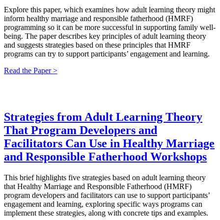
Explore this paper, which examines how adult learning theory might
inform healthy marriage and responsible fatherhood (HMRF)
programming so it can be more successful in supporting family well-
being. The paper describes key principles of adult learning theory
and suggests strategies based on these principles that HMRF
programs can try to support participants’ engagement and learning.
Read the Paper >
Strategies from Adult Learning Theory
That Program Developers and
Facilitators Can Use in Healthy Marriage
and Responsible Fatherhood Workshops
This brief highlights five strategies based on adult learning theory
that Healthy Marriage and Responsible Fatherhood (HMRF)
program developers and facilitators can use to support participants’
engagement and learning, exploring specific ways programs can
implement these strategies, along with concrete tips and examples.