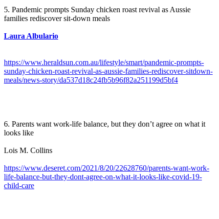
5. Pandemic prompts Sunday chicken roast revival as Aussie
families rediscover sit-down meals
Laura Albulario
https://www.heraldsun.com.au/lifestyle/smart/pandemic-prompts-
sunday-chicken-roast-revival-as-aussie-families-rediscover-sitdown-
meals/news-story/da537d18c24fb5b96f82a251199d5bf4
6. Parents want work-life balance, but they don’t agree on what it
looks like
Lois M. Collins
https://www.deseret.com/2021/8/20/22628760/parents-want-work-
life-balance-but-they-dont-agree-on-what-it-looks-like-covid-19-
child-care