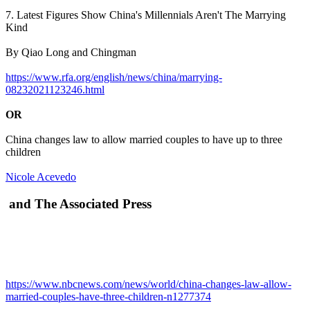
7. Latest Figures Show China's Millennials Aren't The Marrying
Kind
By Qiao Long and Chingman
https://www.rfa.org/english/news/china/marrying-
08232021123246.html
OR
China changes law to allow married couples to have up to three
children
Nicole Acevedo
and The Associated Press
https://www.nbcnews.com/news/world/china-changes-law-allow-
married-couples-have-three-children-n1277374