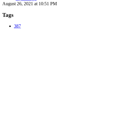
August 26, 2021 at 10:51 PM
Tags
387