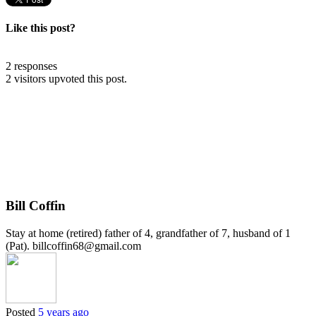
Like this post?
2 responses
2 visitors upvoted this post.
Bill Coffin
Stay at home (retired) father of 4, grandfather of 7, husband of 1
(Pat). billcoffin68@gmail.com
Posted
5 years ago