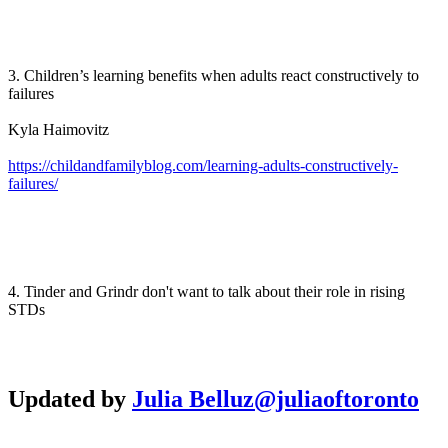
3. Children’s learning benefits when adults react constructively to
failures
Kyla Haimovitz
https://childandfamilyblog.com/learning-adults-constructively-
failures/
4. Tinder and Grindr don't want to talk about their role in rising
STDs
Updated by
Julia Belluz
@juliaoftoronto