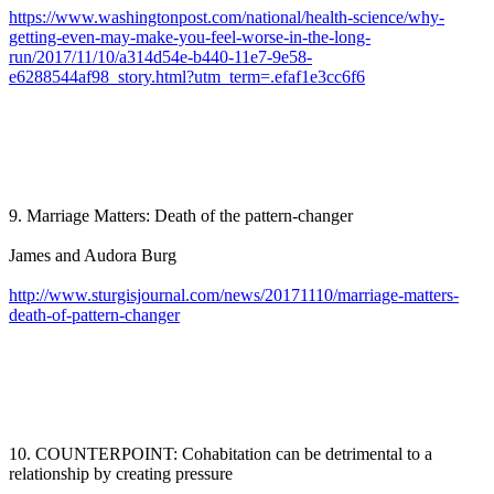
https://www.washingtonpost.com/national/health-science/why-
getting-even-may-make-you-feel-worse-in-the-long-
run/2017/11/10/a314d54e-b440-11e7-9e58-
e6288544af98_story.html?utm_term=.efaf1e3cc6f6
9. Marriage Matters: Death of the pattern-changer
James and Audora Burg
http://www.sturgisjournal.com/news/20171110/marriage-matters-
death-of-pattern-changer
10. COUNTERPOINT: Cohabitation can be detrimental to a
relationship by creating pressure