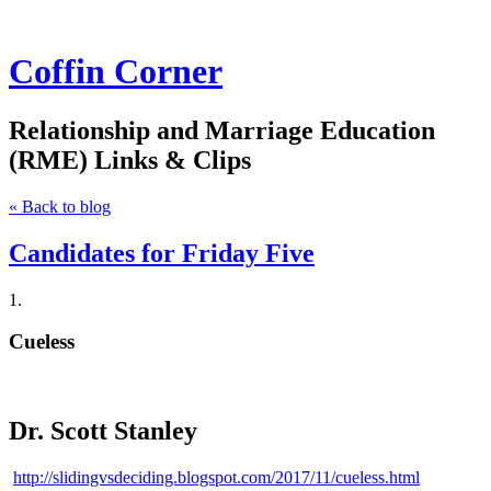
Coffin Corner
Relationship and Marriage Education
(RME) Links & Clips
« Back to blog
Candidates for Friday Five
1.
Cueless
Dr. Scott Stanley
http://slidingvsdeciding.blogspot.com/2017/11/cueless.html