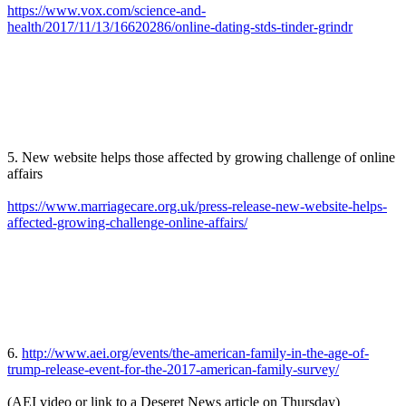
https://www.vox.com/science-and-
health/2017/11/13/16620286/online-dating-stds-tinder-grindr
5. New website helps those affected by growing challenge of online
affairs
https://www.marriagecare.org.uk/press-release-new-website-helps-
affected-growing-challenge-online-affairs/
6.
http://www.aei.org/events/the-american-family-in-the-age-of-
trump-release-event-for-the-2017-american-family-survey/
(AEI video or link to a Deseret News article on Thursday)