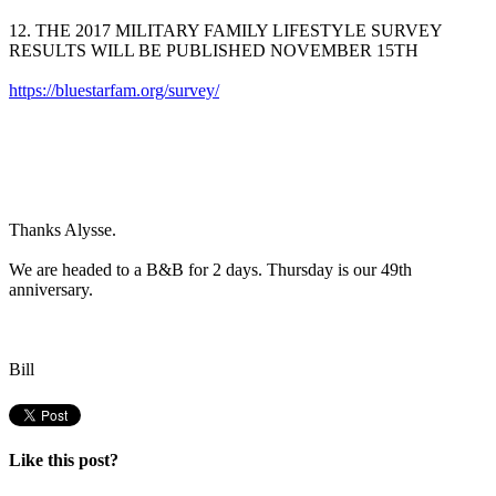
12. THE 2017 MILITARY FAMILY LIFESTYLE SURVEY
RESULTS WILL BE PUBLISHED NOVEMBER 15TH
https://bluestarfam.org/survey/
Thanks Alysse.
We are headed to a B&B for 2 days. Thursday is our 49th
anniversary.
Bill
Like this post?