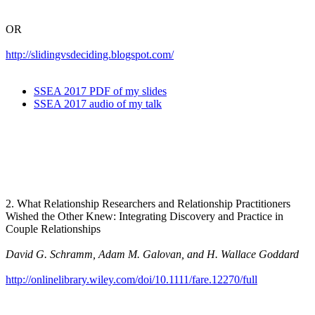
OR
http://slidingvsdeciding.blogspot.com/
SSEA 2017 PDF of my slides
SSEA 2017 audio of my talk
2. What Relationship Researchers and Relationship Practitioners
Wished the Other Knew: Integrating Discovery and Practice in
Couple Relationships
David G. Schramm, Adam M. Galovan, and H. Wallace Goddard
http://onlinelibrary.wiley.com/doi/10.1111/fare.12270/full