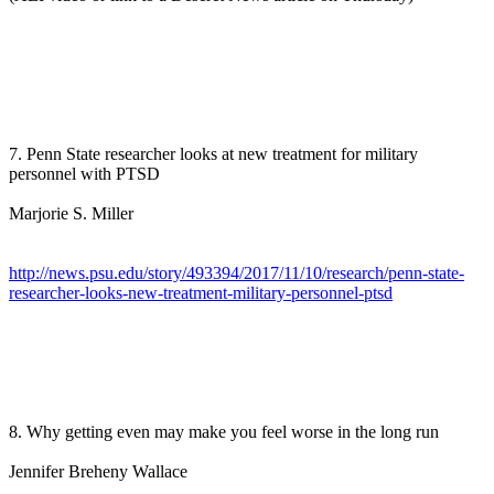
7. Penn State researcher looks at new treatment for military
personnel with PTSD
Marjorie S. Miller
http://news.psu.edu/story/493394/2017/11/10/research/penn-state-
researcher-looks-new-treatment-military-personnel-ptsd
8. Why getting even may make you feel worse in the long run
Jennifer Breheny Wallace