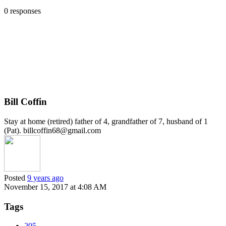
0 responses
Bill Coffin
Stay at home (retired) father of 4, grandfather of 7, husband of 1
(Pat). billcoffin68@gmail.com
Posted
9 years ago
November 15, 2017 at 4:08 AM
Tags
205