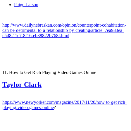
Paige Larson
http://www.dailynebraskan.com/opinion/counterpoint-cohabitation-
can-be-detrimental-to-a-relationship-by-creating/article_7ea933ea-
c5d8-11e7-8f16-eb38822b768f.html
11. How to Get Rich Playing Video Games Online
Taylor Clark
https://www.newyorker.com/magazine/2017/11/20/how-to-get-rich-
playing-video-games-online
?