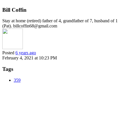
Bill Coffin
Stay at home (retired) father of 4, grandfather of 7, husband of 1
(Pat). billcoffin68@gmail.com
Posted
6 years ago
February 4, 2021 at 10:23 PM
Tags
359