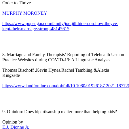
Order to Thrive
MURPHY MORONEY
https://www.popsugar.com/family/joe-jill-biden-on-how-theyve-
kept-their-marriage-strong-48145615
8. Marriage and Family Therapists’ Reporting of Telehealth Use on
Practice Websites during COVID-19: A Linguistic Analysis
Thomas Bischoff ,Kevin Hynes,Rachel Tambling &Alexia
Kingzette
https://www.tandfonline.com/doi/full/10.1080/01926187.2021.18772
9. Opinion: Does bipartisanship matter more than helping kids?
Opinion by
E.J. Dionne Jr.