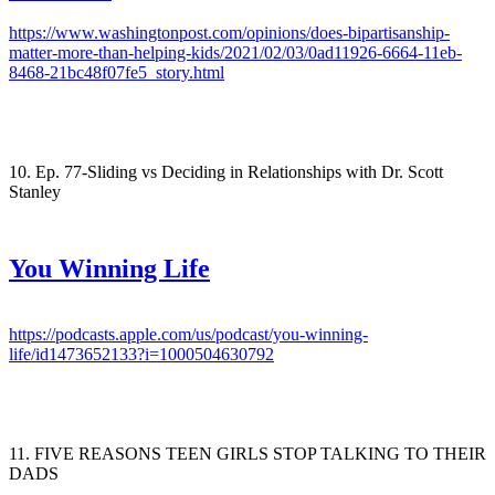
https://www.washingtonpost.com/opinions/does-bipartisanship-
matter-more-than-helping-kids/2021/02/03/0ad11926-6664-11eb-
8468-21bc48f07fe5_story.html
10. Ep. 77-Sliding vs Deciding in Relationships with Dr. Scott
Stanley
You Winning Life
https://podcasts.apple.com/us/podcast/you-winning-
life/id1473652133?i=1000504630792
11. FIVE REASONS TEEN GIRLS STOP TALKING TO THEIR
DADS