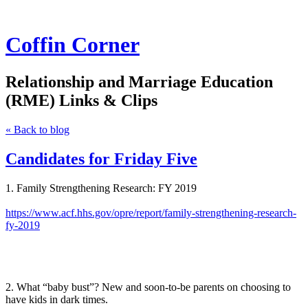
Coffin Corner
Relationship and Marriage Education
(RME) Links & Clips
« Back to blog
Candidates for Friday Five
1. Family Strengthening Research: FY 2019
https://www.acf.hhs.gov/opre/report/family-strengthening-research-
fy-2019
2. What “baby bust”? New and soon-to-be parents on choosing to
have kids in dark times.