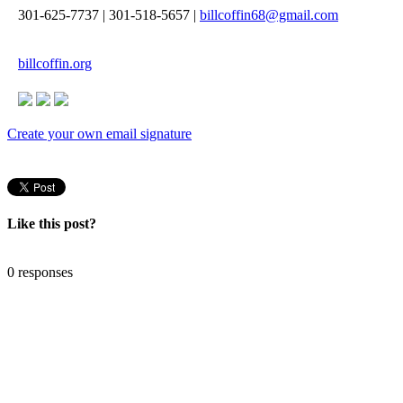
301-625-7737
|
301-518-5657
|
billcoffin68@gmail.com
billcoffin.org
Create your own email signature
Like this post?
0 responses