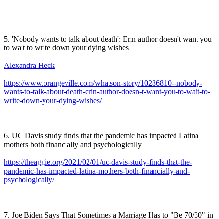
5. 'Nobody wants to talk about death': Erin author doesn't want you
to wait to write down your dying wishes
Alexandra Heck
https://www.orangeville.com/whatson-story/10286810--nobody-
wants-to-talk-about-death-erin-author-doesn-t-want-you-to-wait-to-
write-down-your-dying-wishes/
6. UC Davis study finds that the pandemic has impacted Latina
mothers both financially and psychologically
https://theaggie.org/2021/02/01/uc-davis-study-finds-that-the-
pandemic-has-impacted-latina-mothers-both-financially-and-
psychologically/
7. Joe Biden Says That Sometimes a Marriage Has to "Be 70/30" in