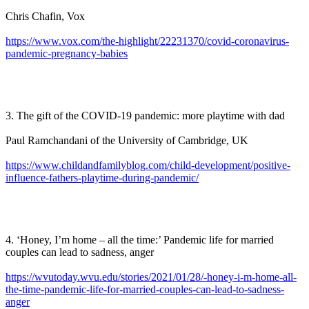
Chris Chafin, Vox
https://www.vox.com/the-highlight/22231370/covid-coronavirus-
pandemic-pregnancy-babies
3. The gift of the COVID-19 pandemic: more playtime with dad
Paul Ramchandani of the University of Cambridge, UK
https://www.childandfamilyblog.com/child-development/positive-
influence-fathers-playtime-during-pandemic/
4. ‘Honey, I’m home – all the time:’ Pandemic life for married
couples can lead to sadness, anger
https://wvutoday.wvu.edu/stories/2021/01/28/-honey-i-m-home-all-
the-time-pandemic-life-for-married-couples-can-lead-to-sadness-
anger