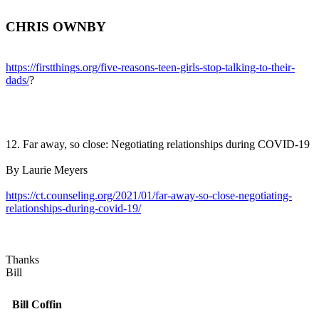
CHRIS OWNBY
https://firstthings.org/five-reasons-teen-girls-stop-talking-to-their-
dads/
?
12. Far away, so close: Negotiating relationships during COVID-19
By Laurie Meyers
https://ct.counseling.org/2021/01/far-away-so-close-negotiating-
relationships-during-covid-19/
Thanks
Bill
Bill Coffin