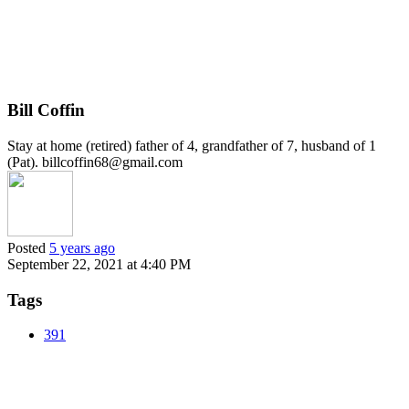
Bill Coffin
Stay at home (retired) father of 4, grandfather of 7, husband of 1
(Pat). billcoffin68@gmail.com
Posted
5 years ago
September 22, 2021 at 4:40 PM
Tags
391