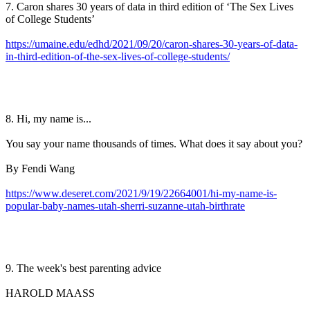
7. Caron shares 30 years of data in third edition of ‘The Sex Lives
of College Students’
https://umaine.edu/edhd/2021/09/20/caron-shares-30-years-of-data-
in-third-edition-of-the-sex-lives-of-college-students/
8. Hi, my name is...
You say your name thousands of times. What does it say about you?
By Fendi Wang
https://www.deseret.com/2021/9/19/22664001/hi-my-name-is-
popular-baby-names-utah-sherri-suzanne-utah-birthrate
9. The week's best parenting advice
HAROLD MAASS