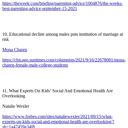
https://theweek.com/briefing/parenting-advice/1004876/the-weeks-
best-parenting-advice-september-15-2021
10. Educational decline among males puts institution of marriage at
risk
Mona Charen
https://chicago.suntimes.com/columnists/2021/9/16/22678081/mona-
charen-female-male-college-students
11. What Experts On Kids’ Social And Emotional Health Are
Overlooking
Natalie Wexler
https://www.forbes.com/sites/nataliewexler/2021/09/15/what-
experts-on-kids-social-and-emotional-health-are-overlooking/?
sh=1a47459a34f8