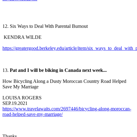
12. Six Ways to Deal With Parental Burnout
KENDRA WILDE
https://greatergood.berkeley.edu/article/item/six_ways_to_deal_with_
13.
Pat and I will be biking in Canada next week...
How Bicycling Along a Dusty Moroccan Country Road Helped
Save My Marriage
LOUISA ROGERS
SEP.19.2021
https://www.travelawaits.com/2697446/bicycling-along-moroccan-
road-helped-save-my-marriage/
Thanks