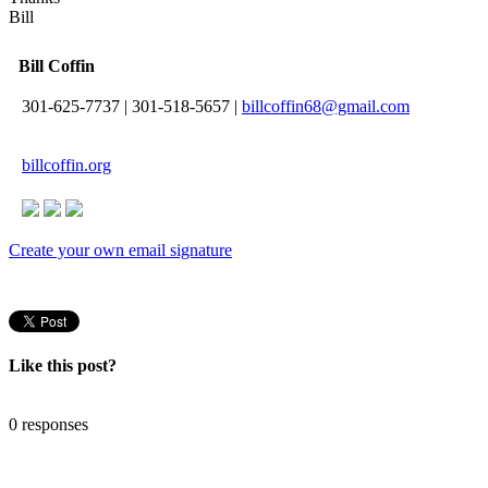
Bill
Bill Coffin
301-625-7737
|
301-518-5657
|
billcoffin68@gmail.com
billcoffin.org
Create your own email signature
Like this post?
0 responses