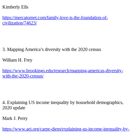
Kimberly Ells
https://mercatornet.com/family-love-is-the-foundation-of-
civilization/74623/
3. Mapping America’s diversity with the 2020 census
William H. Frey
https://www.brookings.edu/research/mapping-americas-diversity-
with-the-2020-census/
4. Explaining US income inequality by household demographics,
2020 update
Mark J. Perry
https://www.aei.org/carpe-diem/explaining-us-income-inequality-by-