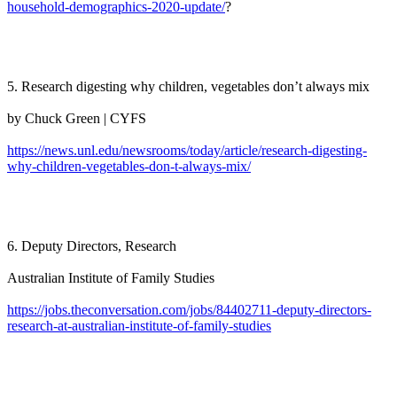
household-demographics-2020-update/
?
5. Research digesting why children, vegetables don’t always mix
by Chuck Green | CYFS
https://news.unl.edu/newsrooms/today/article/research-digesting-
why-children-vegetables-don-t-always-mix/
6. Deputy Directors, Research
Australian Institute of Family Studies
https://jobs.theconversation.com/jobs/84402711-deputy-directors-
research-at-australian-institute-of-family-studies