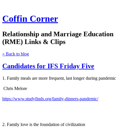
Coffin Corner
Relationship and Marriage Education
(RME) Links & Clips
« Back to blog
Candidates for IFS Friday Five
1. Family meals are more frequent, last longer during pandemic
Chris Melore
https://www.studyfinds.org/family-dinners-pandemic/
2. Family love is the foundation of civilization