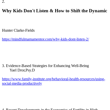
2.
Why Kids Don't Listen & How to Shift the Dynamic
Hunter Clarke-Fields
https://mindfulmamamentor.com/why-kids-dont-listen-2/
3. Evidence-Based Strategies for Enhancing Well-Being
Yael Dror,Psy.D
https://www.family-institute.org/behavioral-health-resources/using-
social-media-productively
4. Recent Developments in the Economics of Fertility in High-