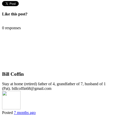
Like this post?
0 responses
Bill Coffin
Stay at home (retired) father of 4, grandfather of 7, husband of 1
(Pat). billcoffin68@gmail.com
Posted
7 months ago