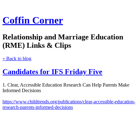
Coffin Corner
Relationship and Marriage Education
(RME) Links & Clips
« Back to blog
Candidates for IFS Friday Five
1. Clear, Accessible Education Research Can Help Parents Make
Informed Decisions
https://www.childtrends.org/publications/clear-accessible-education-
research-parents-informed-decisions