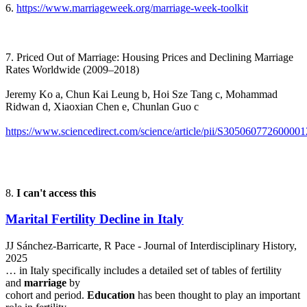
6.
https://www.marriageweek.org/marriage-week-toolkit
7. Priced Out of Marriage: Housing Prices and Declining Marriage
Rates Worldwide (2009–2018)
Jeremy Ko a, Chun Kai Leung b, Hoi Sze Tang c, Mohammad
Ridwan d, Xiaoxian Chen e, Chunlan Guo c
https://www.sciencedirect.com/science/article/pii/S305060772600001
8.
I can't access this
Marital Fertility Decline in Italy
JJ Sánchez-Barricarte, R Pace - Journal of Interdisciplinary History,
2025
… in Italy specifically includes a detailed set of tables of fertility
and
marriage
by
cohort and period.
Education
has been thought to play an important