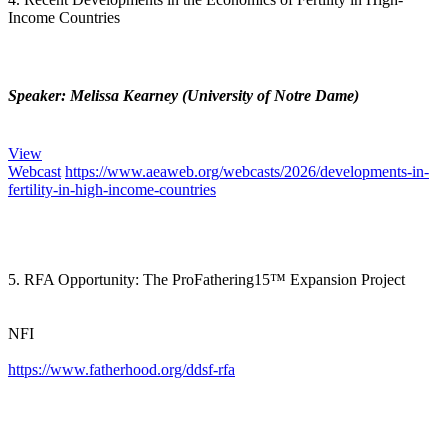
Income Countries
Speaker: Melissa Kearney (University of Notre Dame)
View
Webcast
https://www.aeaweb.org/webcasts/2026/developments-in-
fertility-in-high-income-countries
5. RFA Opportunity: The ProFathering15™ Expansion Project
NFI
https://www.fatherhood.org/ddsf-rfa