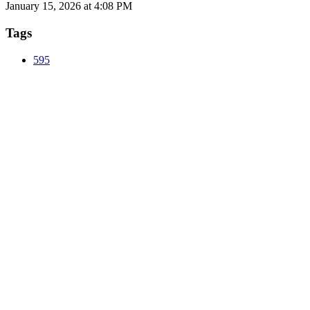
January 15, 2026 at 4:08 PM
Tags
595