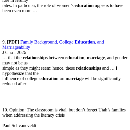
role in fertility
rates. In particular, the role of women’s
education
appears to have
been even more …
9.
[PDF]
Family Background, College
Education
, and
Marriageability
J Cho - 2026
… that the
relationships
between
education
,
marriage
, and gender
may not be as
simple as they might seem; hence, these
relationships
and … I
hypothesize that the
influence of college
education
on
marriage
will be significantly
reduced after …
10. Opinion: The classroom is vital, but don’t forget Utah’s families
when addressing the literacy crisis
Paul Schvaneveldt