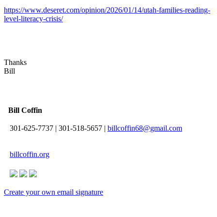
https://www.deseret.com/opinion/2026/01/14/utah-families-reading-
level-literacy-crisis/
Thanks
Bill
Bill Coffin
301-625-7737
|
301-518-5657
|
billcoffin68@gmail.com
billcoffin.org
Create your own email signature