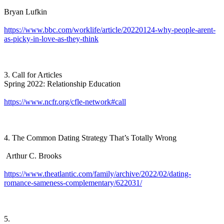
Bryan Lufkin
https://www.bbc.com/worklife/article/20220124-why-people-arent-
as-picky-in-love-as-they-think
3. Call for Articles
Spring 2022: Relationship Education
https://www.ncfr.org/cfle-network#call
4. The Common Dating Strategy That’s Totally Wrong
Arthur C. Brooks
https://www.theatlantic.com/family/archive/2022/02/dating-
romance-sameness-complementary/622031/
5.