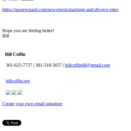
https://quotewizard.com/news/posts/marriage-and-divorce-rates
Hope you are feeling better!
Bill
Bill Coffin
301-625-7737
|
301-518-5657
|
billcoffin68@gmail.com
billcoffin.org
Create your own email signature