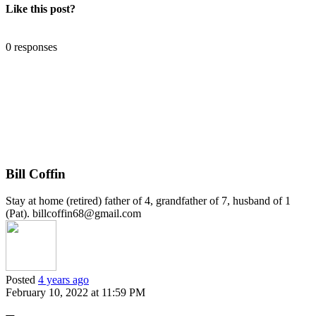
Like this post?
0 responses
Bill Coffin
Stay at home (retired) father of 4, grandfather of 7, husband of 1
(Pat). billcoffin68@gmail.com
Posted
4 years ago
February 10, 2022 at 11:59 PM