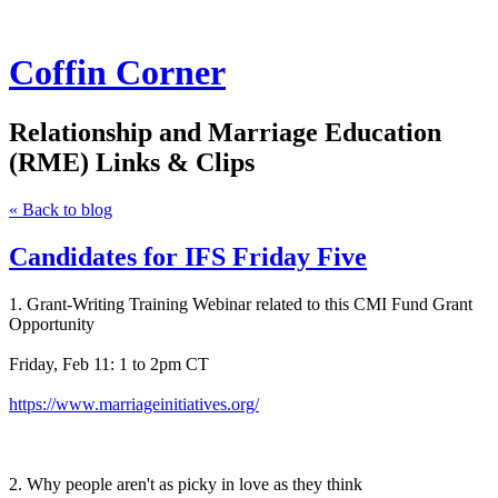
Coffin Corner
Relationship and Marriage Education
(RME) Links & Clips
« Back to blog
Candidates for IFS Friday Five
1. Grant-Writing Training Webinar related to this CMI Fund Grant
Opportunity
Friday, Feb 11: 1 to 2pm CT
https://www.marriageinitiatives.org/
2. Why people aren't as picky in love as they think