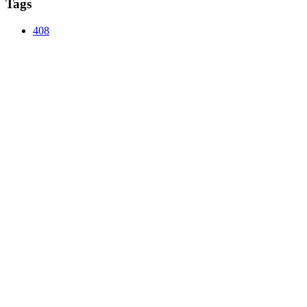
Tags
408