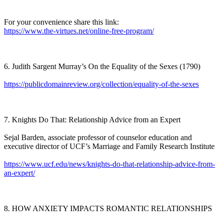
For your convenience share this link:
https://www.the-virtues.net/online-free-program/
6. Judith Sargent Murray’s On the Equality of the Sexes (1790)
https://publicdomainreview.org/collection/equality-of-the-sexes
7. Knights Do That: Relationship Advice from an Expert
Sejal Barden, associate professor of counselor education and
executive director of UCF’s Marriage and Family Research Institute
https://www.ucf.edu/news/knights-do-that-relationship-advice-from-
an-expert/
8. HOW ANXIETY IMPACTS ROMANTIC RELATIONSHIPS