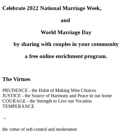
Celebrate 2022 National Marriage Week,
and
World Marriage Day
by sharing with couples in your community
a free online enrichment program.
The Virtues
PRUDENCE - the Habit of Making Wise Choices
JUSTICE - the Source of Harmony and Peace in our home
COURAGE - the Strength to Live our Vocation
TEMPERANCE
-
the virtue of self-control and moderation