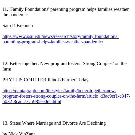
11. 'Family Foundations' parenting program helps families weather
the pandemic
Sara P. Brennen
https://www.psu.edu/news/research/story/family-foundations-
parenting-program-helps-families-weather-pandemic/
12. Better together: New program fosters ‘Strong Couples’ on the
farm
PHYLLIS COULTER Illinois Farmer Today
https://pantagraph.com/lifestyles/family/better-together-new-
program-fosters-strong-couples-on-the-farm/article_d3ac9ef1-c847-
5032-8cac-73c5985ee0dc.html
13. States Where Marriage and Divorce Are Declining
by Nick VinZant