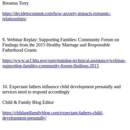
Breanna Terry
https://decidetocommit.com/how-anxiety-impacts-romantic-
relationships/
9. Webinar Replay: Supporting Families: Community Forum on
Findings from the 2015 Healthy Marriage and Responsible
Fatherhood Grants
https://www.acf.hhs.gov/opre/training-technical-assistance/webinar-
supporting-families-community-forum-findings-2015
10. Expectant fathers influence child development prenatally and
services need to respond accordingly
Child & Family Blog Editor
https://childandfamilyblog.com/expectant-fathers-child-
development-prenatally/