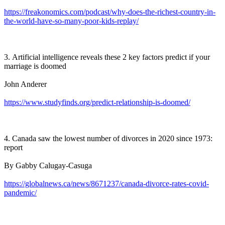
https://freakonomics.com/podcast/why-does-the-richest-country-in-
the-world-have-so-many-poor-kids-replay/
3. Artificial intelligence reveals these 2 key factors predict if your
marriage is doomed
John Anderer
https://www.studyfinds.org/predict-relationship-is-doomed/
4. Canada saw the lowest number of divorces in 2020 since 1973:
report
By Gabby Calugay-Casuga
https://globalnews.ca/news/8671237/canada-divorce-rates-covid-
pandemic/