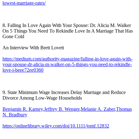
lowest-marriage-rates/
8. Falling In Love Again With Your Spouse: Dr. Alicia M. Walker
On 5 Things You Need To Rekindle Love In A Marriage That Has
Gone Cold
An Interview With Brett Lovett
https://medium.com/authority-magazine/falling-in-love-again-with-
your-spouse-dr-alicia-m-walker-on-5-things-you-need-to-rekindle-
love-i-beee72ee0360
9. State Minimum Wage Increases Delay Marriage and Reduce
Divorce Among Low-Wage Households
Benjamin R. Karney
,
Jeffrey B. Wenger
,
Melanie A. Zaber
,
Thomas
N. Bradbury
https://onlinelibrary.wiley.com/doi/10.1111/jomf.12832