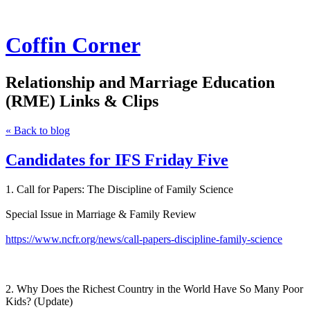
Coffin Corner
Relationship and Marriage Education
(RME) Links & Clips
« Back to blog
Candidates for IFS Friday Five
1. Call for Papers: The Discipline of Family Science
Special Issue in Marriage & Family Review
https://www.ncfr.org/news/call-papers-discipline-family-science
2. Why Does the Richest Country in the World Have So Many Poor
Kids? (Update)