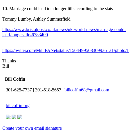
10. Marriage could lead to a longer life according to the stats
Tommy Lumby, Ashley Summerfield
https://www.bristolpost.co.uk/news/uk-world-news/marriage-could-
lead-longer-life-6783400
https://twitter.com/Mil_FANet/status/1504499568309936131/photo/1
Thanks
Bill
Bill Coffin
301-625-7737
|
301-518-5657
|
billcoffin68@gmail.com
billcoffin.org
Create your own email signature