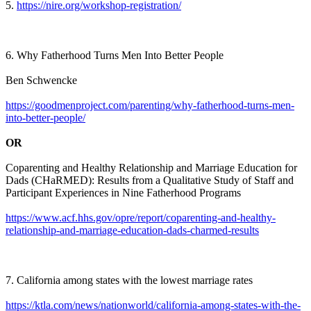
5.
https://nire.org/workshop-registration/
6. Why Fatherhood Turns Men Into Better People
Ben Schwencke
https://goodmenproject.com/parenting/why-fatherhood-turns-men-
into-better-people/
OR
Coparenting and Healthy Relationship and Marriage Education for
Dads (CHaRMED): Results from a Qualitative Study of Staff and
Participant Experiences in Nine Fatherhood Programs
https://www.acf.hhs.gov/opre/report/coparenting-and-healthy-
relationship-and-marriage-education-dads-charmed-results
7. California among states with the lowest marriage rates
https://ktla.com/news/nationworld/california-among-states-with-the-