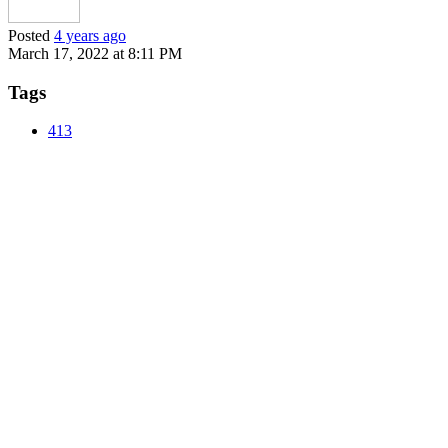
Posted
4 years ago
March 17, 2022 at 8:11 PM
Tags
413