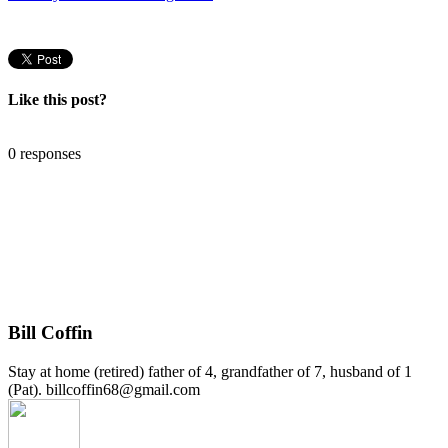
Like this post?
0 responses
Bill Coffin
Stay at home (retired) father of 4, grandfather of 7, husband of 1
(Pat). billcoffin68@gmail.com