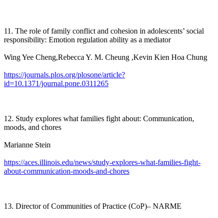
11. The role of family conflict and cohesion in adolescents’ social
responsibility: Emotion regulation ability as a mediator
Wing Yee Cheng,Rebecca Y. M. Cheung ,Kevin Kien Hoa Chung
https://journals.plos.org/plosone/article?
id=10.1371/journal.pone.0311265
12. Study explores what families fight about: Communication,
moods, and chores
Marianne Stein
https://aces.illinois.edu/news/study-explores-what-families-fight-
about-communication-moods-and-chores
13. Director of Communities of Practice (CoP)– NARME