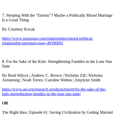
7. Sleeping With the "Enemy"? Maybe a Politically Mixed Marriage
Is a Good Thing
By Courtney Kocak
https://www.popsugar.com/relationships/mixed-political-
relationship-personal-essay-49396891
8. For the Sake of the Kids: Strengthening Families in the Lone Star
State
By Brad Wilcox | Andrew C. Brown | Nicholas Zill | Nicholas
Armstrong | Noah Torres | Caroline Welton | Amylynn Smith
https://www.aei.org/research-products/report/for-the-sake-of-the-
kids-strengthening-families-in-the-lone-star-state/
OR
The Right Idea | Episode 61: Saving Civilization by Getting Married