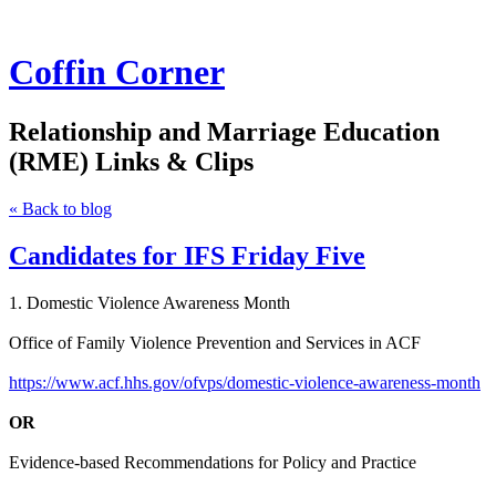
Coffin Corner
Relationship and Marriage Education
(RME) Links & Clips
« Back to blog
Candidates for IFS Friday Five
1. Domestic Violence Awareness Month
Office of Family Violence Prevention and Services in ACF
https://www.acf.hhs.gov/ofvps/domestic-violence-awareness-month
OR
Evidence-based Recommendations for Policy and Practice