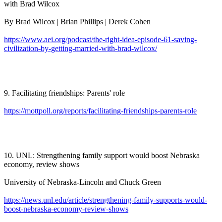
with Brad Wilcox
By Brad Wilcox | Brian Phillips | Derek Cohen
https://www.aei.org/podcast/the-right-idea-episode-61-saving-
civilization-by-getting-married-with-brad-wilcox/
9. Facilitating friendships: Parents' role
https://mottpoll.org/reports/facilitating-friendships-parents-role
10. UNL: Strengthening family support would boost Nebraska
economy, review shows
University of Nebraska-Lincoln and Chuck Green
https://news.unl.edu/article/strengthening-family-supports-would-
boost-nebraska-economy-review-shows