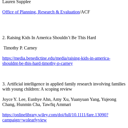
Lauren Supplee
Office of Planning, Research & Evaluation
/ACF
2. Raising Kids In America Shouldn’t Be This Hard
Timothy P. Carney
https://media.benedictine.edu/media/raising-kids-in-america-
shouldnt-be-this-hard-timothy-p-carney
3. Artificial intelligence in applied family research involving families
with young children: A scoping review
Joyce Y. Lee, Eunhye Ahn, Amy Xu, Yuanyuan Yang, Yujeong
Chang, Hunmin Cha, Tawfiq Ammari
https://onlinelibrary.wiley.com/doi/full/10.1111/fare.13090?
campaign=wolearlyview