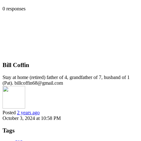
0 responses
Bill Coffin
Stay at home (retired) father of 4, grandfather of 7, husband of 1
(Pat). billcoffin68@gmail.com
Posted
2 years ago
October 3, 2024 at 10:58 PM
Tags