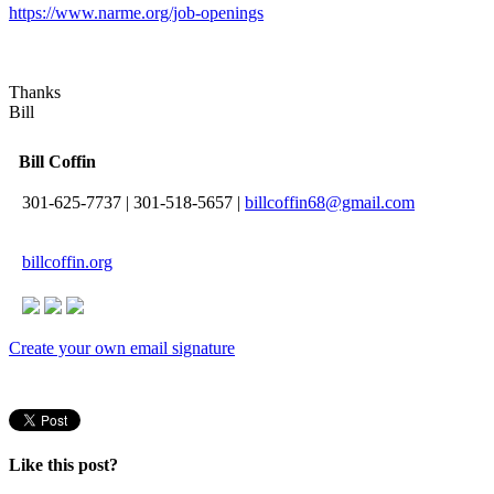
https://www.narme.org/job-openings
Thanks
Bill
Bill Coffin
301-625-7737
|
301-518-5657
|
billcoffin68@gmail.com
billcoffin.org
Create your own email signature
Like this post?