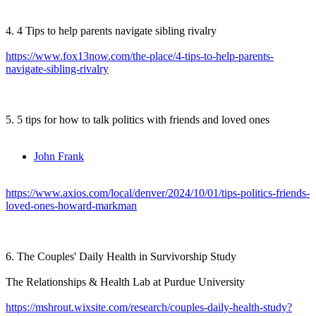
4. 4 Tips to help parents navigate sibling rivalry
https://www.fox13now.com/the-place/4-tips-to-help-parents-
navigate-sibling-rivalry
5. 5 tips for how to talk politics with friends and loved ones
John Frank
https://www.axios.com/local/denver/2024/10/01/tips-politics-friends-
loved-ones-howard-markman
6. The Couples' Daily Health in Survivorship Study
The Relationships & Health Lab at Purdue University
https://mshrout.wixsite.com/research/couples-daily-health-study?