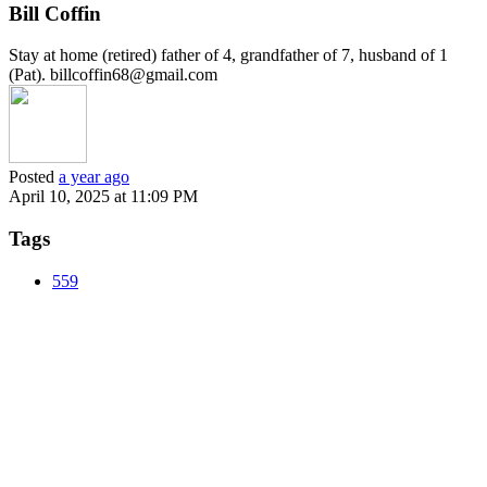
Bill Coffin
Stay at home (retired) father of 4, grandfather of 7, husband of 1
(Pat). billcoffin68@gmail.com
Posted
a year ago
April 10, 2025 at 11:09 PM
Tags
559