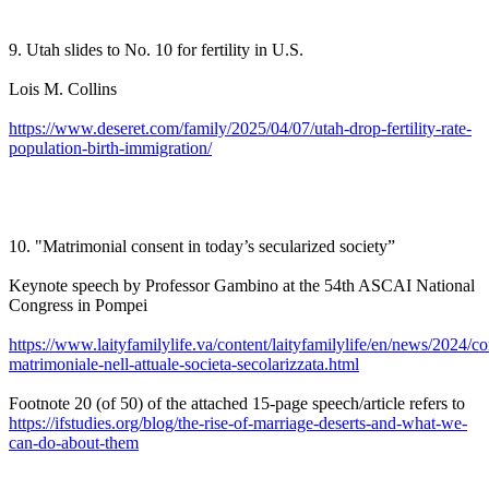
9. Utah slides to No. 10 for fertility in U.S.
Lois M. Collins
https://www.deseret.com/family/2025/04/07/utah-drop-fertility-rate-
population-birth-immigration/
10. "Matrimonial consent in today’s secularized society”
Keynote speech by Professor Gambino at the 54th ASCAI National
Congress in Pompei
https://www.laityfamilylife.va/content/laityfamilylife/en/news/2024/c
matrimoniale-nell-attuale-societa-secolarizzata.html
Footnote 20 (of 50) of the attached 15-page speech/article refers to
https://ifstudies.org/blog/the-rise-of-marriage-deserts-and-what-we-
can-do-about-them