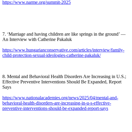
https://www.narme.org/summit-2025
7. ‘Marriage and having children are like springs in the ground’ —
An Interview with Catherine Pakaluk
https://www.hungarianconservative.com/articles/interview/family-
child-protection-sexual-ideologies-catherine-pakaluk/
8. Mental and Behavioral Health Disorders Are Increasing in U.S.;
Effective Preventive Interventions Should Be Expanded, Report
Says
https://www.nationalacademies.org/news/2025/04/mental-and-
behavioral-health-disorders-are-increasing-in-u-s-effective-
preventive-interventions-should-be-expanded-report-says