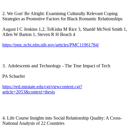
2. We Gon' Be Alright: Examining Culturally Relevant Coping
Strategies as Promotive Factors for Black Romantic Relationships
August I C Jenkins 1,2, TeKisha M Rice 3, Shardé McNeil Smith 1,
Allen W Barton 1, Steven R H Beach 4
https://pmc.ncbi.nlm.nih.gov/articles/PMC11961784/
3. Adolescents and Technology - The True Impact of Tech
PA Schaefer
https://red.mnstate.edu/cgi/viewcontent.cgi?
article=2053&context=thesis
4. Life Course Insights into Social Relationship Quality: A Cross-
National Analysis of 22 Countries