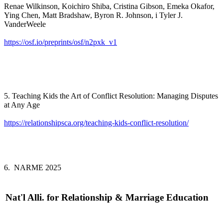
Renae Wilkinson, Koichiro Shiba, Cristina Gibson, Emeka Okafor,
Ying Chen, Matt Bradshaw, Byron R. Johnson, i Tyler J.
VanderWeele
https://osf.io/preprints/osf/n2pxk_v1
5. Teaching Kids the Art of Conflict Resolution: Managing Disputes
at Any Age
https://relationshipsca.org/teaching-kids-conflict-resolution/
6. NARME 2025
Nat'l Alli. for Relationship & Marriage Education