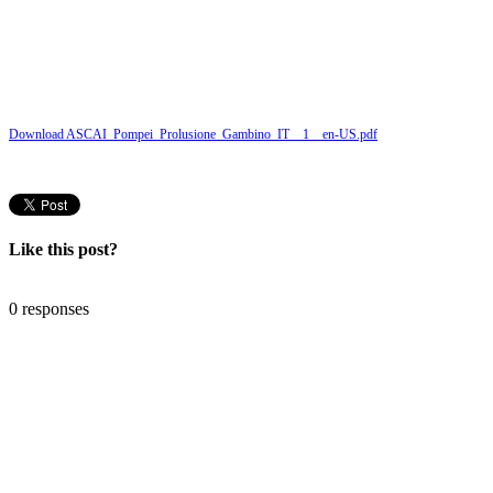
Download ASCAI_Pompei_Prolusione_Gambino_IT__1__en-US.pdf
Like this post?
0 responses