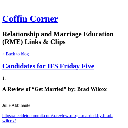
Coffin Corner
Relationship and Marriage Education
(RME) Links & Clips
« Back to blog
Candidates for IFS Friday Five
1.
A Review of “Get Married” by: Brad Wilcox
Julie Abbinante
https://decidetocommit.com/a-review-of-get-married-by-brad-
wilcox/