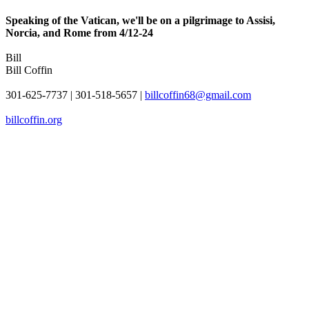
Speaking of the Vatican, we'll be on a pilgrimage to Assisi,
Norcia, and Rome from 4/12-24
Bill
Bill Coffin
301-625-7737 | 301-518-5657 |
billcoffin68@gmail.com
billcoffin.org