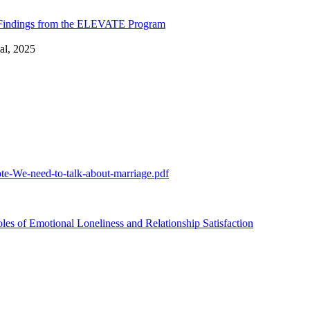
: Findings from the ELEVATE Program
al, 2025
te-We-need-to-talk-about-marriage.pdf
 of Emotional Loneliness and Relationship Satisfaction