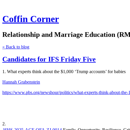
Coffin Corner
Relationship and Marriage Education (RM
« Back to blog
Candidates for IFS Friday Five
1. What experts think about the $1,000 ‘Trump accounts’ for babies
Hannah Grabenstein
https://www.pbs.org/newshour/politics/what-experts-think-about-the-
2.
HHS-2025-ACF-OFA-ZJ-0014
Family, Opportunity, Resilience, 