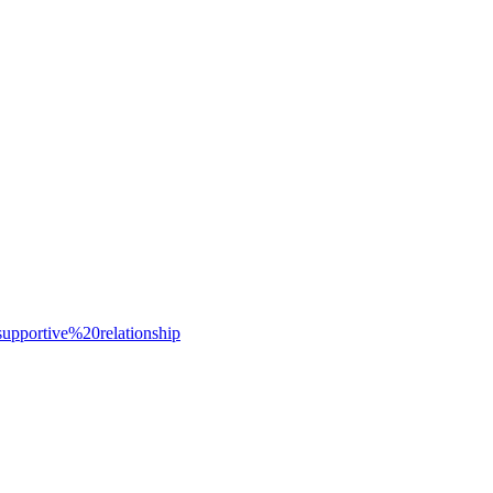
portive%20relationship