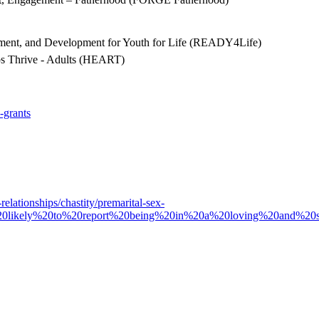
ement, and Development for Youth for Life (READY4Life)
ps Thrive - Adults (HEART)
-grants
elationships/chastity/premarital-sex-
%20likely%20to%20report%20being%20in%20a%20loving%20and%20sup