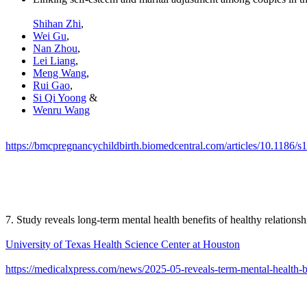
Shihan Zhi
,
Wei Gu
,
Nan Zhou
,
Lei Liang
,
Meng Wang
,
Rui Gao
,
Si Qi Yoong
&
Wenru Wang
https://bmcpregnancychildbirth.biomedcentral.com/articles/10.1186/
7. Study reveals long-term mental health benefits of healthy relationsh
University of Texas Health Science Center at Houston
https://medicalxpress.com/news/2025-05-reveals-term-mental-health-b