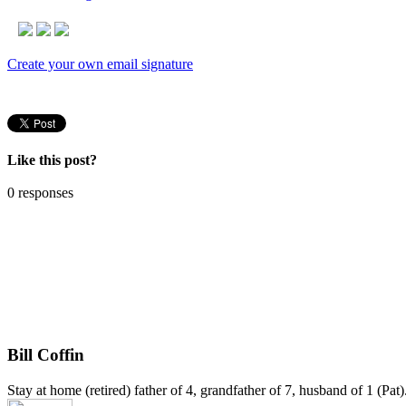
Create your own email signature
Like this post?
0 responses
Bill Coffin
Stay at home (retired) father of 4, grandfather of 7, husband of 1 (Pa