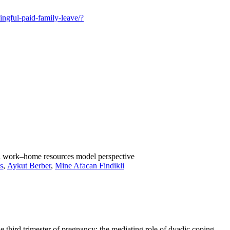
ingful-paid-family-leave/?
 A work–home resources model perspective
s
,
Aykut Berber
,
Mine Afacan Findikli
 third trimester of pregnancy: the mediating role of dyadic coping