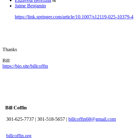
Elizaveta Berezina
&
Jaime Benjamin
https://link.springer.com/article/10.1007/s12119-025-10379-4
Thanks
Bill
https://bio.site/billcoffin
Bill Coffin
301-625-7737
|
301-518-5657
|
billcoffin68@gmail.com
billcoffin.org