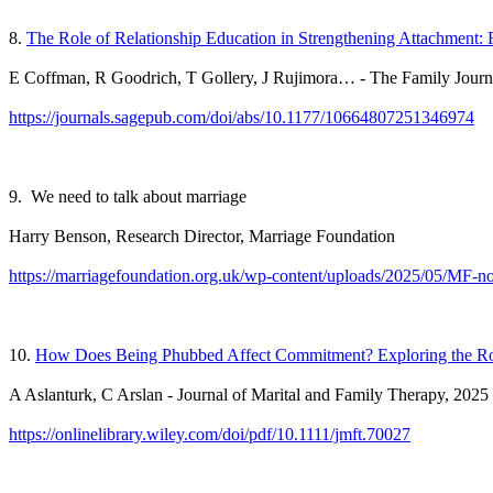
8.
The Role of Relationship Education
in Strengthening Attachment
E Coffman, R Goodrich, T Gollery, J Rujimora… - The Family Journ
https://journals.sagepub.com/doi/abs/10.1177/10664807251346974
9. We need to talk about marriage
Harry Benson, Research Director, Marriage Foundation
https://marriagefoundation.org.uk/wp-content/uploads/2025/05/MF-no
10.
How Does Being Phubbed Affect Commitment? Exploring the Roles
A Aslanturk, C Arslan - Journal of Marital and Family Therapy, 2025
https://onlinelibrary.wiley.com/doi/pdf/10.1111/jmft.70027