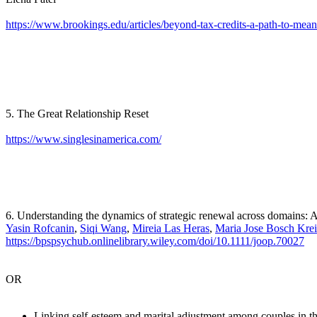
https://www.brookings.edu/articles/beyond-tax-credits-a-path-to-mean
5. The Great Relationship Reset
https://www.singlesinamerica.com/
6. Understanding the dynamics of strategic renewal across domains:
Yasin Rofcanin
,
Siqi Wang
,
Mireia Las Heras
,
Maria Jose Bosch Krei
https://bpspsychub.onlinelibrary.wiley.com/doi/10.1111/joop.70027
OR
Linking self-esteem and marital adjustment among couples in the