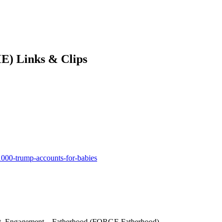
E) Links & Clips
1000-trump-accounts-for-babies
Grit, Engagement – Fatherhood (FORGE Fatherhood)