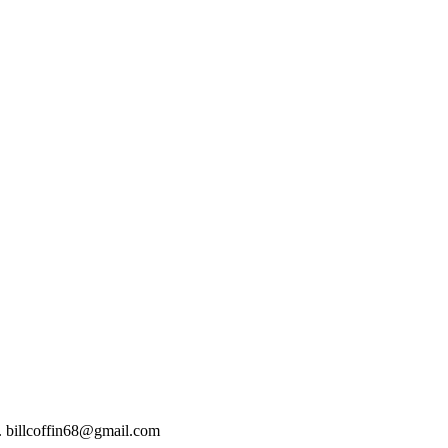
t). billcoffin68@gmail.com