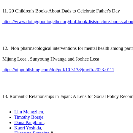
11. 20 Children's Books About Dads to Celebrate Father's Day
https://www.doinggoodtogether.org/bhf-book-lists/picture-books-abou
12. Non-pharmacological interventions for mental health among partn
Mijung Leea , Sunyoung Hwanga and Joohee Leea
https://utppublishing.com/doi/pdf/10.3138/jmvfh-2023-0111
13. Romantic Relationships in Japan: A Lens for Social Policy Rec
Lim Mengzhen
,
Timothy Borsje
,
Dana Pangburn
,
Kaori Yoshida
,