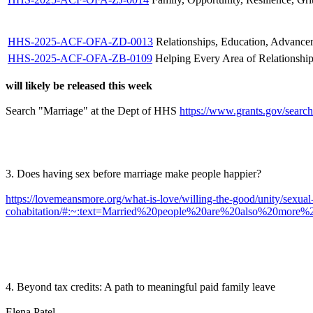
HHS-2025-ACF-OFA-ZD-0013
Relationships, Education, Advanc
HHS-2025-ACF-OFA-ZB-0109
Helping Every Area of Relationshi
will likely be released this week
Search "Marriage" at the Dept of HHS
https://www.grants.gov/search
3. Does having sex before marriage make people happier?
https://lovemeansmore.org/what-is-love/willing-the-good/unity/sexual-r
cohabitation/#:~:text=Married%20people%20are%20also%20more
4. Beyond tax credits: A path to meaningful paid family leave
Elena Patel