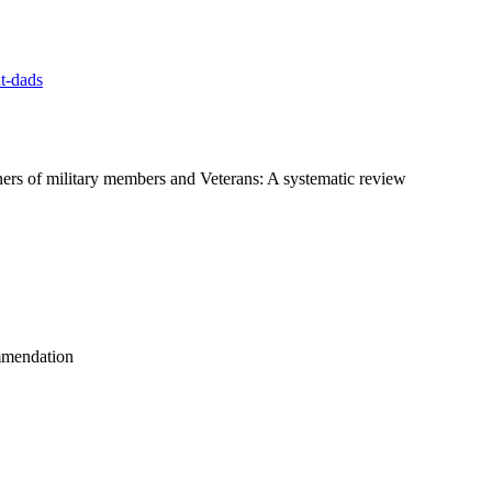
t-dads
ers of military members and Veterans: A systematic review
ommendation