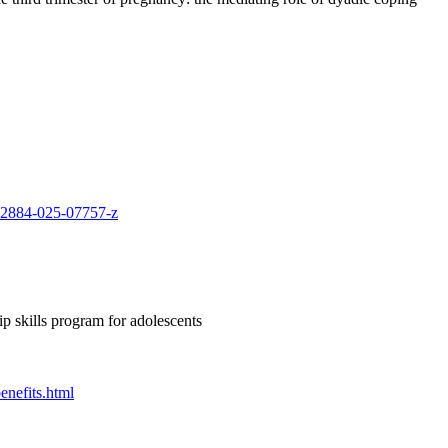
s12884-025-07757-z
ip skills program for adolescents
enefits.html