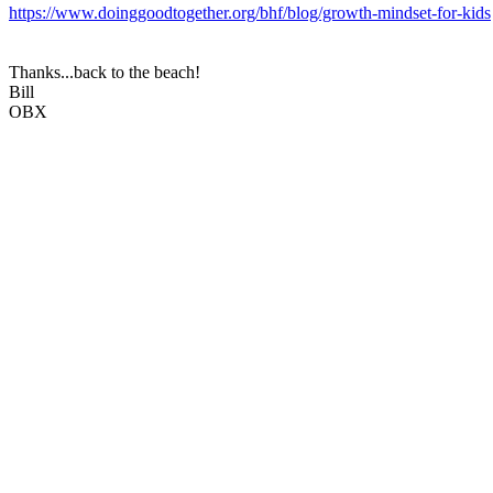
https://www.doinggoodtogether.org/bhf/blog/growth-mindset-for-kids
Thanks...back to the beach!
Bill
OBX