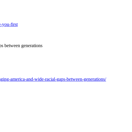
-you-first
ps between generations
ging-america-and-wide-racial-gaps-between-generations/