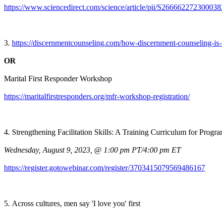
https://www.sciencedirect.com/science/article/pii/S266662272300038
3.
https://discernmentcounseling.com/how-discernment-counseling-is-
OR
Marital First Responder Workshop
https://maritalfirstresponders.org/mfr-workshop-registration/
4. Strengthening Facilitation Skills: A Training Curriculum for Prog
Wednesday, August 9, 2023, @ 1:00 pm PT/4:00 pm ET
https://register.gotowebinar.com/register/3703415079569486167
5. Across cultures, men say 'I love you' first