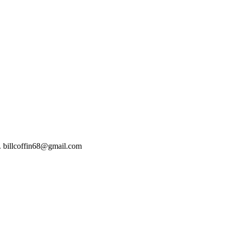
t). billcoffin68@gmail.com