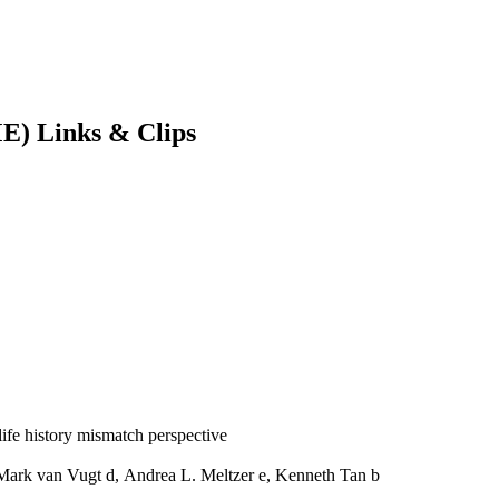
E) Links & Clips
 life history mismatch perspective
 Mark van Vugt d, Andrea L. Meltzer e, Kenneth Tan b