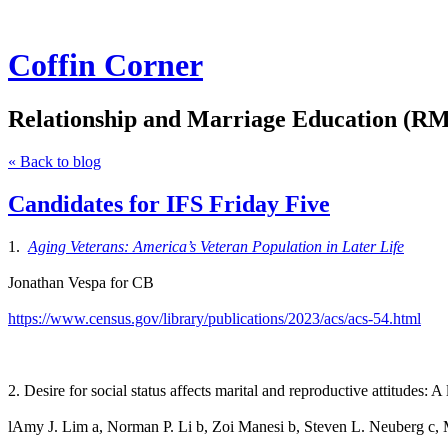
Coffin Corner
Relationship and Marriage Education (RM
« Back to blog
Candidates for IFS Friday Five
1.
Aging Veterans: America’s Veteran Population in Later Life
Jonathan Vespa for CB
https://www.census.gov/library/publications/2023/acs/acs-54.html
2. Desire for social status affects marital and reproductive attitudes: A
lAmy J. Lim a, Norman P. Li b, Zoi Manesi b, Steven L. Neuberg c,