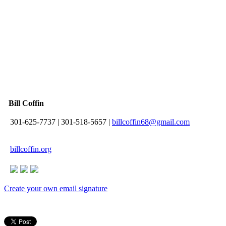
Bill Coffin
301-625-7737
|
301-518-5657
|
billcoffin68@gmail.com
billcoffin.org
Create your own email signature