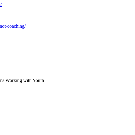
2
not-coaching/
rams Working with Youth