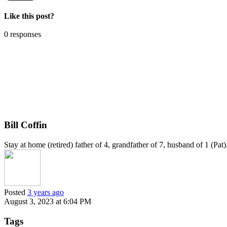
Like this post?
0 responses
Bill Coffin
Stay at home (retired) father of 4, grandfather of 7, husband of 1 (Pa
Posted
3 years ago
August 3, 2023 at 6:04 PM
Tags