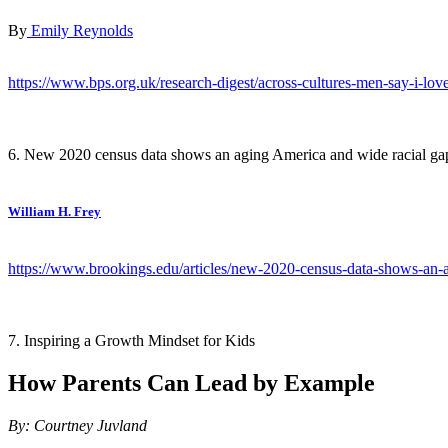
By
Emily Reynolds
https://www.bps.org.uk/research-digest/across-cultures-men-say-i-love
6. New 2020 census data shows an aging America and wide racial ga
William H. Frey
https://www.brookings.edu/articles/new-2020-census-data-shows-an-a
7. Inspiring a Growth Mindset for Kids
How Parents Can Lead by Example
By: Courtney Juvland