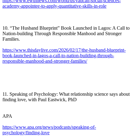
https://www.ewtnnews.com/world/us/vatican-social-sciences-
academy-appointee-to-apply-quantitative-skills-in-role
10. “The Husband Blueprint” Book Launched in Lagos: A Call to
Nation-building Through Responsible Manhood and Stronger
Families.
https://www.thisdaylive.com/2026/02/17/the-husband-blueprint-
book-launched-in-lagos-a-call-to-nation-building-through-
responsible-manhood-and-stronger-families/
11. Speaking of Psychology: What relationship science says about
finding love, with Paul Eastwick, PhD
APA
https://www.apa.org/news/podcasts/speaking-of-
psychology/finding-love