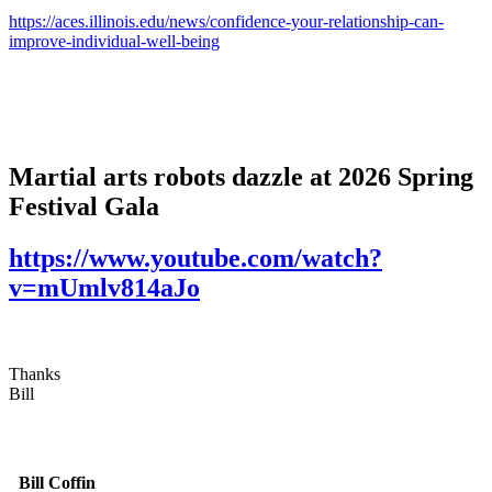
https://aces.illinois.edu/news/confidence-your-relationship-can-
improve-individual-well-being
Martial arts robots dazzle at 2026 Spring
Festival Gala
https://www.youtube.com/watch?
v=mUmlv814aJo
Thanks
Bill
Bill Coffin