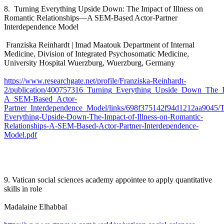
8. Turning Everything Upside Down: The Impact of Illness on
Romantic Relationships—A SEM-Based Actor-Partner
Interdependence Model
Franziska Reinhardt | Imad Maatouk Department of Internal
Medicine, Division of Integrated Psychosomatic Medicine,
University Hospital Wuerzburg, Wuerzburg, Germany
https://www.researchgate.net/profile/Franziska-Reinhardt-
2/publication/400757316_Turning_Everything_Upside_Down_The_Im
A_SEM-Based_Actor-
Partner_Interdependence_Model/links/698f375142f94d1212aa9045/T
Everything-Upside-Down-The-Impact-of-Illness-on-Romantic-
Relationships-A-SEM-Based-Actor-Partner-Interdependence-
Model.pdf
9. Vatican social sciences academy appointee to apply quantitative
skills in role
Madalaine Elhabbal