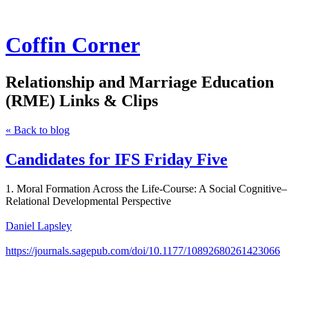
Coffin Corner
Relationship and Marriage Education
(RME) Links & Clips
« Back to blog
Candidates for IFS Friday Five
1. Moral Formation Across the Life-Course: A Social Cognitive–
Relational Developmental Perspective
Daniel Lapsley
https://journals.sagepub.com/doi/10.1177/10892680261423066