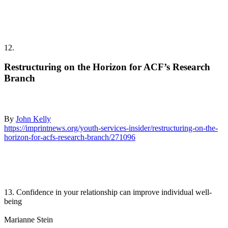
12.
Restructuring on the Horizon for ACF’s Research
Branch
By
John Kelly
https://imprintnews.org/youth-services-insider/restructuring-on-the-
horizon-for-acfs-research-branch/271096
13. Confidence in your relationship can improve individual well-
being
Marianne Stein