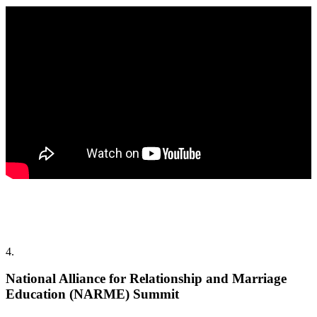
4.
National Alliance for Relationship and Marriage
Education (NARME) Summit