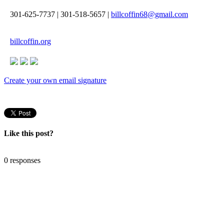
301-625-7737
|
301-518-5657
|
billcoffin68@gmail.com
billcoffin.org
Create your own email signature
Like this post?
0 responses