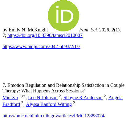
by Emily N. McKnight
Fam. Sci.
2026,
2
(1),
7;
https://doi.org/10.3390/famsci2010007
https://www.mdpi.com/3042-6693/2/1/7
7. Emotion Regulation and Relationship Satisfaction in Couple
Therapy: What Happens Across Sessions?
1,
✉
2
2
Min Xu
,
Lee N Johnson
,
Shayne R Anderson
,
Angela
2
2
Bradford
,
Alyssa Banford Witting
https://pmc.ncbi.nlm.nih.gov/articles/PMC12888074/