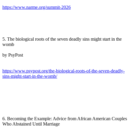
https://www.narme.org/summit-2026
5. The biological roots of the seven deadly sins might start in the
womb
by PsyPost
https://www.psypost.org/the-biological-roots-of-the-seven-deadly-
sins-might-start-in-the-womb/
6. Becoming the Example: Advice from African American Couples
Who Abstained Until Marriage