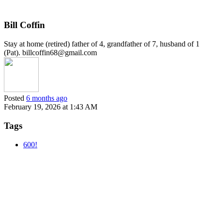
Bill Coffin
Stay at home (retired) father of 4, grandfather of 7, husband of 1
(Pat). billcoffin68@gmail.com
Posted
6 months ago
February 19, 2026 at 1:43 AM
Tags
600!