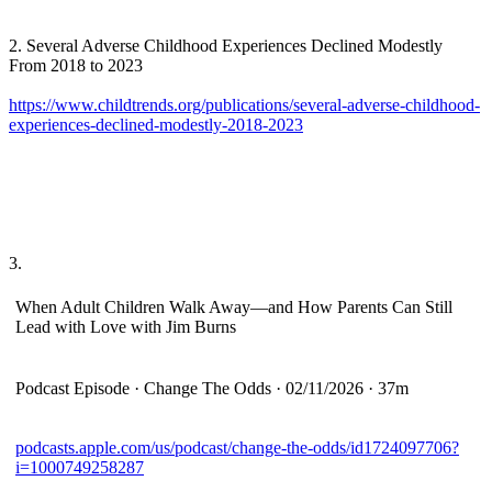
2. Several Adverse Childhood Experiences Declined Modestly
From 2018 to 2023
https://www.childtrends.org/publications/several-adverse-childhood-
experiences-declined-modestly-2018-2023
3.
When Adult Children Walk Away—and How Parents Can Still
Lead with Love with Jim Burns
Podcast Episode · Change The Odds · 02/11/2026 · 37m
podcasts.apple.com/us/podcast/change-the-odds/id1724097706?
i=1000749258287