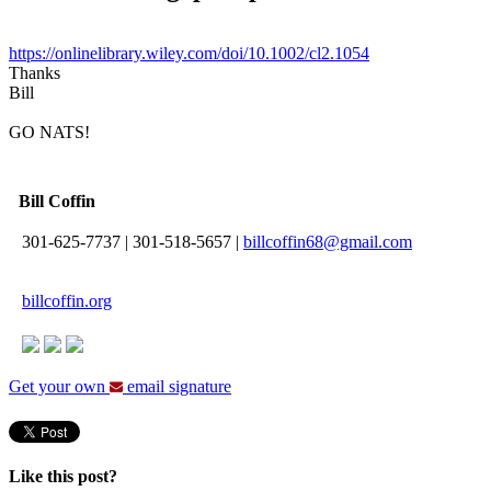
https://onlinelibrary.wiley.com/doi/10.1002/cl2.1054
Thanks
Bill
GO NATS!
Bill Coffin
301-625-7737
|
301-518-5657
|
billcoffin68@gmail.com
billcoffin.org
Get your own
email signature
Like this post?