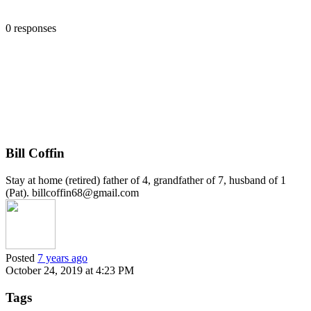
0 responses
Bill Coffin
Stay at home (retired) father of 4, grandfather of 7, husband of 1
(Pat). billcoffin68@gmail.com
Posted
7 years ago
October 24, 2019 at 4:23 PM
Tags