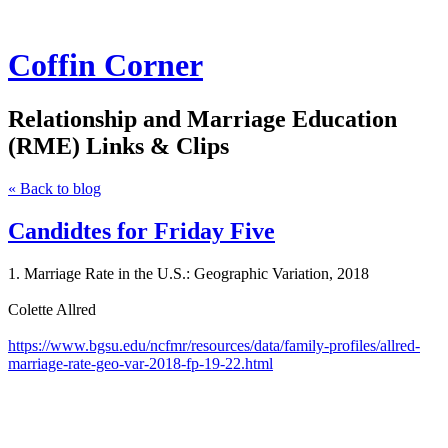
Coffin Corner
Relationship and Marriage Education
(RME) Links & Clips
« Back to blog
Candidtes for Friday Five
1. Marriage Rate in the U.S.: Geographic Variation, 2018
Colette Allred
https://www.bgsu.edu/ncfmr/resources/data/family-profiles/allred-
marriage-rate-geo-var-2018-fp-19-22.html