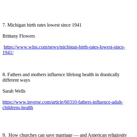
7. Michigan birth rates lowest since 1941
Brittany Flowers
https://www.wlns.com/news/michigan-birth-rates-lowest-since-
1941/
8. Fathers and mothers influence lifelong health in drastically
different ways
Sarah Wells
https://www.inverse.com/article/60310-fathers-influence-adult-
childrens-health
9. How churches can save marriage — and American religiosity