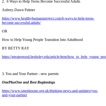
2. 6 Ways to Help Teens Become Successful Adults
Aubrey-Dawn Palmer
https://www.healthyhumansproject.com/6-ways-to-help-teens-
become-successful-adults/
OR
How to Help Young People Transition Into Adulthood
BY BETTY RAY
https://greatergood.berkeley.edu/article/item/how_to_help_young_peo
3. You and Your Partner - new parents
OnePlusOne and Best Beginnings
https://www.oneplusone.org.uk/thinking-news-and-updates/you-
and-your-partner