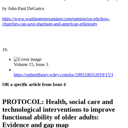
by John-Paul DeGance
https://www.washingtonexaminer.com/opinion/op-eds/how-
churches-can-save-marriage-and-american-religiosity
10.
Volume 15, Issue 3
https://onlinelibrary.wiley.com/toc/18911803/2019/15/3
OR a specific article from Issue 4
PROTOCOL: Health, social care and
technological interventions to improve
functional ability of older adults:
Evidence and gap map