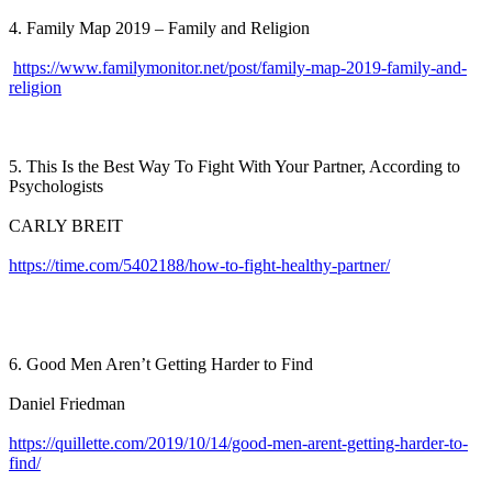
4. Family Map 2019 – Family and Religion
https://www.familymonitor.net/post/family-map-2019-family-and-
religion
5. This Is the Best Way To Fight With Your Partner, According to
Psychologists
CARLY BREIT
https://time.com/5402188/how-to-fight-healthy-partner/
6. Good Men Aren’t Getting Harder to Find
Daniel Friedman
https://quillette.com/2019/10/14/good-men-arent-getting-harder-to-
find/