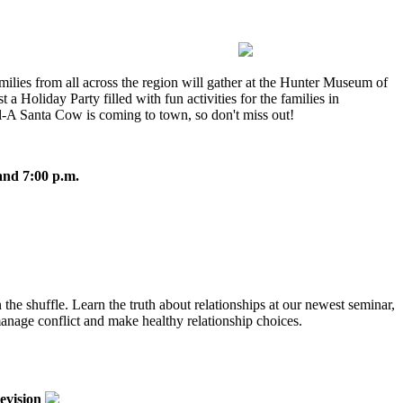
amilies from all across the region will gather at the Hunter Museum of
t a Holiday Party filled with fun activities for the families in
il-A Santa Cow is coming to town, so don't miss out!
and 7:00 p.m.
in the shuffle. Learn the truth about relationships at our newest seminar,
 manage conflict and make healthy relationship choices.
evision