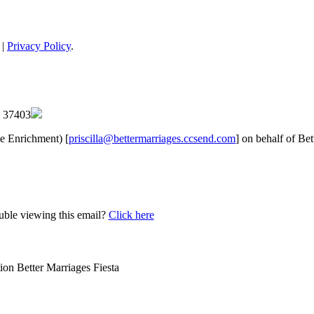
 |
Privacy Policy
.
 | 37403
ge Enrichment) [
priscilla@bettermarriages.ccsend.com
] on behalf of Be
uble viewing this email?
Click here
tion
Better Marriages Fiesta