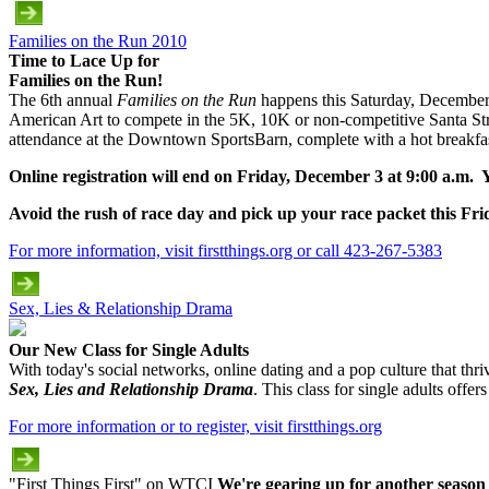
Families on the Run 2010
Time to Lace Up for
Families on the Run!
The 6th annual
Families on the Run
happens this Saturday, December 4,
American Art to compete in the 5K, 10K or non-competitive Santa Str
attendance at the Downtown SportsBarn, complete with a hot breakfast
Online registration will end on Friday, December 3 at 9:00 a.m. Yo
Avoid the rush of race day and pick up your race packet this 
For more information, visit firstthings.org or call 423-267-5383
Sex, Lies & Relationship Drama
Our New Class for Single Adults
With today's social networks, online dating and a pop culture that thrive
Sex, Lies and Relationship Drama
. This class for single adults off
For more information or to register, visit firstthings.org
"First Things First" on WTCI
We're gearing up for another season 