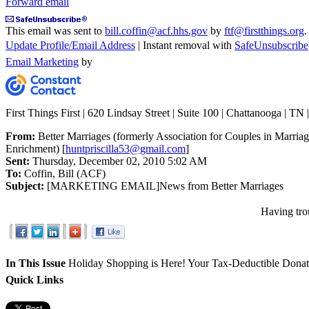
Forward email
This email was sent to
bill.coffin@acf.hhs.gov
by
ftf@firstthings.org
.
Update Profile/Email Address
| Instant removal with
SafeUnsubscribe
Email Marketing
by
First Things First | 620 Lindsay Street | Suite 100 | Chattanooga | TN
From:
Better Marriages (formerly Association for Couples in Marria
Enrichment) [
huntpriscilla53@gmail.com
]
Sent:
Thursday, December 02, 2010 5:02 AM
To:
Coffin, Bill (ACF)
Subject:
[MARKETING EMAIL]News from Better Marriages
Having tro
In This Issue
Holiday Shopping is Here!
Your Tax-Deductible Dona
Quick Links