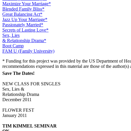
Maximize Your Marriage*
Blended Family Bliss*
Great Balancing Act*
Jazz Up Your Marriage*
Passionately Married*
Secrets of Lasting Love*
Sex, Lies
& Relationship Drama*
Boot Camp
FAM U (Family University)
* Funding for this project was provided by the US Department of Hea
recommendations expressed in this material are those of the author(s
Save The Dates!
NEW CLASS FOR SINGLES
Sex, Lies &
Relationship Drama
December 2011
FLOWER FEST
January 2011
TIM KIMMEL SEMINAR