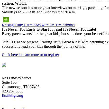
station, WTCI.
The new season has more great interviews on marriage, parenting, fami
Saturdays at 6:30 a.m. and Sundays at 9:30 a.m.
Raising Truly Great Kids with Dr. Tim Kimmel
It's Never Too Early to Start . . . and It's Never Too Late!
Every parent wants to raise great kids, but sometimes your best efforts
Join FTF as we present "Raising Truly Great Kids" with parenting exp
successfully lead your kids through the journey of life.
Click here to learn more or to register
620 Lindsay Street
Suite 100
Chattanooga, TN 37403
423.267.5383
firstthings.org