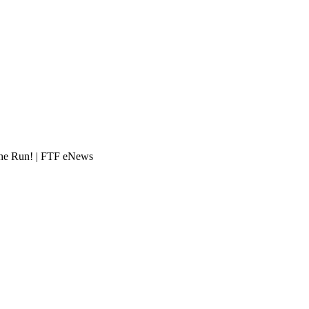
e Run! | FTF eNews