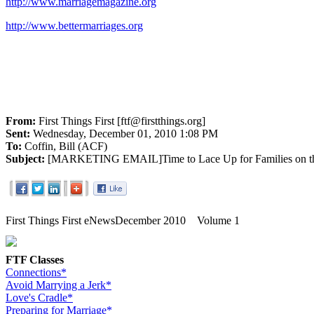
http://www.marriagemagazine.org
http://www.bettermarriages.org
From:
First Things First [ftf@firstthings.org]
Sent:
Wednesday, December 01, 2010 1:08 PM
To:
Coffin, Bill (ACF)
Subject:
[MARKETING EMAIL]Time to Lace Up for Families on th
First Things First eNews
December 2010 Volume 1
FTF Classes
Connections*
Avoid Marrying a Jerk*
Love's Cradle*
Preparing for Marriage*