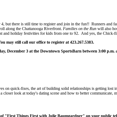
 but there is still time to register and join in the fun!! Runners and f
oll along the Chattanooga Riverfront.
Families on the Run
will also hos
 and holiday festivities for kids from one to 92. And yes, the Chick-f
u may still call our office to register at 423.267.5383.
Friday, December 3 at the Downtown SportsBarn between 3:00 p.m. 
s on quick-fixes, the art of building solid relationships is getting lost 
ers a closer look at today's dating scene and how to better communicate,
of "First Things First with Julie Baumgardner" on your public tel