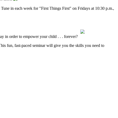
 Tune in each week for "First Things First" on Fridays at 10:30 p.m.,
ay in order to empower your child . . . forever?
s fun, fast-paced seminar will give you the skills you need to