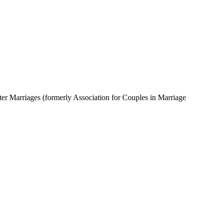
tter Marriages (formerly Association for Couples in Marriage