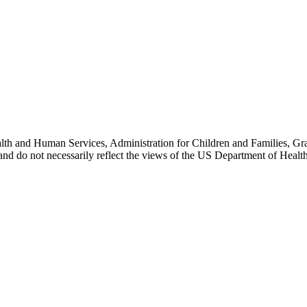
lth and Human Services, Administration for Children and Families, Gr
) and do not necessarily reflect the views of the US Department of Heal