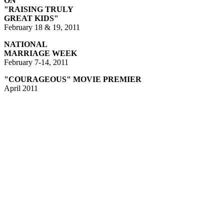
ON
"RAISING TRULY
GREAT KIDS
"
February 18 & 19, 2011
NATIONAL
MARRIAGE WEEK
February 7-14, 2011
"COURAGEOUS" MOVIE PREMIER
April 2011