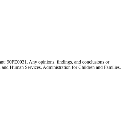
ant: 90FE0031. Any opinions, findings, and conclusions or
th and Human Services, Administration for Children and Families.