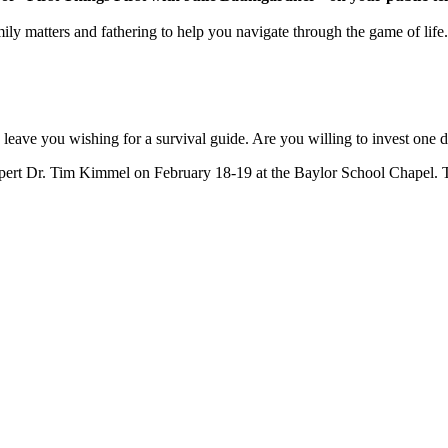
ly matters and fathering to help you navigate through the game of life.
 leave you wishing for a survival guide. Are you willing to invest one d
ert Dr. Tim Kimmel on February 18-19 at the Baylor School Chapel. Thi