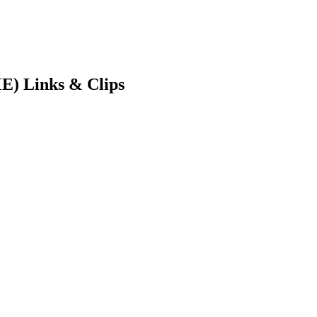
E) Links & Clips