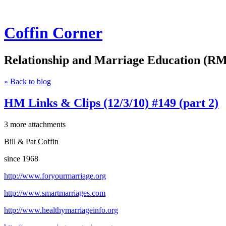
Coffin Corner
Relationship and Marriage Education (RM
« Back to blog
HM Links & Clips (12/3/10) #149 (part 2)
3 more attachments
Bill & Pat Coffin
since 1968
http://www.foryourmarriage.org
http://www.smartmarriages.com
http://www.healthymarriageinfo.org