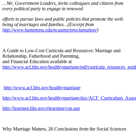
…We, Government Leaders, invite colleagues and citizens from
every political party to engage in renewed
efforts to pursue laws and public policies that promote the well-
being of marriages and families…(Excerpt from
http://www.hamptonu.edu/ncaamp/proclamation/
)
A Guide to Low-Cost Curricula and Resources: Marriage and
Relationship, Fatherhood and Parenting,
and Financial Education available at
http://www.acf.hhs.gov/healthymarriage/pdf/curricula_resources_gu
http://www.acf.hhs.gov/healthymarriage
http://www.acf.hhs.gov/healthymarriage/doc/ACF_Curriculum_Asse
http://learning.hhs.gov/elearning/cop.asp
Why Marriage Matters, 26 Conclusions from the Social Sciences