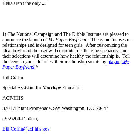
Bella aren't the only
...
1)
The National Campaign and The Dibble Institute are pleased to
announce the launch of
My Paper Boyfriend
. The game focuses on
relationships and is designed for teen girls. After customizing the
ideal boyfriend the user will encounter challenging scenarios, and
their selections will determine how healthy the relationship is. Tell
the teens in your life to test their relationship smarts by
playing
My
Paper Boyfriend
.*
Bill Coffin
Special Assistant for
Marriage
Education
ACF/HHS
370 L’Enfant Promenade, SW Washington, DC 20447
(202)260-1550(o);
Bill.Coffin@acf.hhs.gov