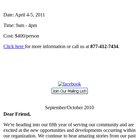
Date:
April 4-5, 2011
Time:
9am - 4pm
Cost:
$400/person
Click here
for more information or call us at
877-412-7434
.
September/October 2010
Dear Friend,
We're heading into our fifth year of serving our community and are
excited at the new opportunities and developments occurring within
our organization. We continue to hear amazing stories from our past