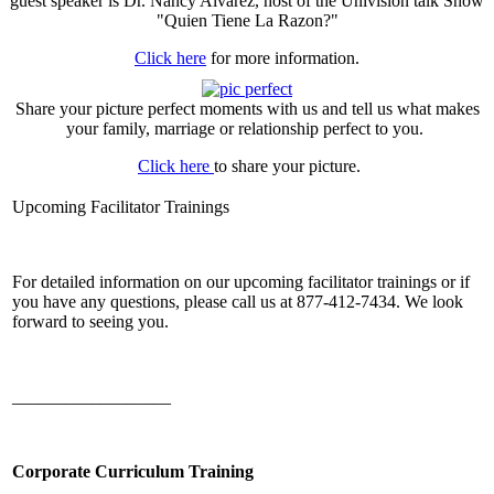
guest speaker is Dr. Nancy Alvarez, host of the Univision talk Show
"Quien Tiene La Razon?"
Click here
for more information.
Share your picture perfect moments with us and tell us what makes
your family, marriage or relationship perfect to you.
Click here
to share your picture.
Upcoming Facilitator Trainings
For detailed information on our upcoming facilitator trainings or if
you have any questions, please call us at 877-412-7434. We look
forward to seeing you.
__________________
Corporate Curriculum Training