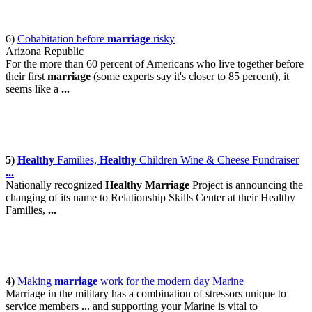
6)
Cohabitation before
marriage
risky
Arizona Republic
For the more than 60 percent of Americans who live together before
their first
marriage
(some experts say it's closer to 85 percent), it
seems like a
...
5)
Healthy
Families,
Healthy
Children Wine & Cheese Fundraiser
...
Nationally recognized
Healthy Marriage
Project is announcing the
changing of its name to Relationship Skills Center at their Healthy
Families,
...
4)
Making
marriage
work for the modern day Marine
Marriage in the military has a combination of stressors unique to
service members
...
and supporting your Marine is vital to