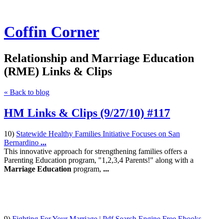
Coffin Corner
Relationship and Marriage Education
(RME) Links & Clips
« Back to blog
HM Links & Clips (9/27/10) #117
10)
Statewide Healthy Families Initiative Focuses on San
Bernardino
...
This innovative approach for strengthening families offers a
Parenting Education program, "1,2,3,4 Parents!" along with a
Marriage Education
program,
...
9)
Fighting For Your Marriage | Pdf Search Engine Free Ebooks