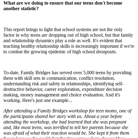
What are we doing to ensure that our teens don't become
another statistic?
This report brings to light that school systems are not the only
factor in why teens are dropping out of high school, but that family
and relationship dynamics play a role as well. It's evident that
teaching healthy relationship skills is increasingly important if we're
to combat the growing epidemic of high school droupouts.
To-date, Family Bridges has served over 5,000 teens by providing
them with skill sets in communication, conflict resolution,
understanding risk and safety in relationships, identifying self-
destructive behavior, career exploration, expenditure decision
making, money management and choice evaluation. And it's
working. Here's just one example...
After attending a Family Bridges workshop for teen moms, one of
the participants shared her story with us. About a year before
attending the workshop, she had learned that she was pregnant
and, like most teens, was terrified to tell her parents because she
was afraid of what their reaction would be. She kept it from them