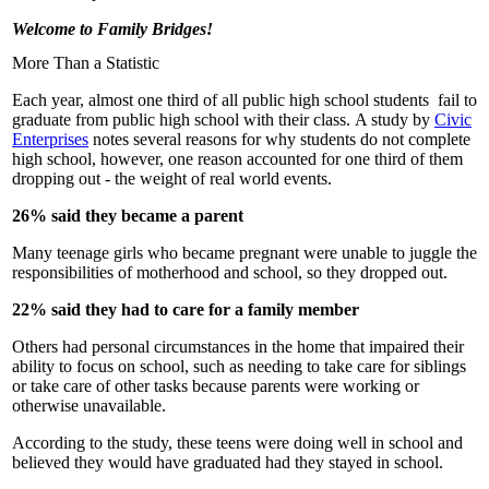
Welcome to Family Bridges!
More Than a Statistic
Each year, almost one third of all public high school students fail to
graduate from public high school with their class. A study by
Civic
Enterprises
notes several reasons for why students do not complete
high school, however, one reason accounted for one third of them
dropping out - the weight of real world events.
26% said they became a parent
Many teenage girls who became pregnant were unable to juggle the
responsibilities of motherhood and school, so they dropped out.
22% said they had to care for a family member
Others had personal circumstances in the home that impaired their
ability to focus on school, such as needing to take care for siblings
or take care of other tasks because parents were working or
otherwise unavailable.
According to the study, these teens were doing well in school and
believed they would have graduated had they stayed in school.