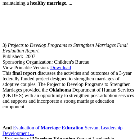
maintaining a
healthy
marriage
.
...
3)
Projects to Develop Programs to Strengthen Marriage
s Final
Evaluation Report.
Published: 2007
Sponsoring Organization: Children's Bureau
View Printable Version:
Download
This
final report
discusses the activities and outcomes of a 3-year
federally funded project designed to strengthen marriages of
adoptive couples. The Project to Develop Programs to Strengthen
Marriages provided the
Oklahoma
Department of Human Services
(OKDHS) with an opportunity to strengthen post-adoption services
and supports and incorporate a strong marriage education
component.
And
Evaluation of
Marriage Education
Servant Leadership
Development
...
"Evaluation of
Marriage Education
Servant Leadership