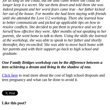
for as long as she could, but the time came where she could no
longer keep it a secret. She sat them down and told them she was
indeed pregnant and her worst fears came true - her father kicked
her out of the house. For months she had been staying with friends
until she attended the Love U2 workshop. There she learned how
to better communicate and picked up applicable tips on how to
resolve conflicts. She decided to put them to practice and see for
herself how effective they were. After months of not speaking to her
parents, she went home to talk to them. Using the skills she learned
at the workshop, she was able to speak to her father and shortly
thereafter, they reconciled. She was able to move back home with
her parents and with their support go back to high school and
graduate.
One Family Bridges workshop can be the difference between a
teen achieving a dream and living in the shadow of one.
Click here
to read more about the cost of high school dropouts and
teen pregnancy and what can be done to avoid it.
Like this post?