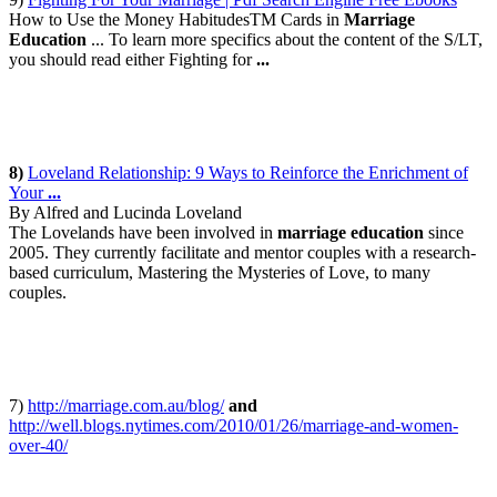
How to Use the Money HabitudesTM Cards in
Marriage
Education
... To learn more specifics about the content of the S/LT,
you should read either Fighting for
...
8)
Loveland Relationship: 9 Ways to Reinforce the Enrichment of
Your
...
By Alfred and Lucinda Loveland
The Lovelands have been involved in
marriage education
since
2005. They currently facilitate and mentor couples with a research-
based curriculum, Mastering the Mysteries of Love, to many
couples.
7)
http://marriage.com.au/blog/
and
http://well.blogs.nytimes.com/2010/01/26/marriage-and-women-
over-40/