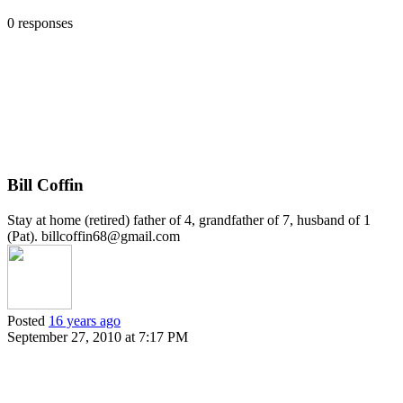
0 responses
Bill Coffin
Stay at home (retired) father of 4, grandfather of 7, husband of 1
(Pat). billcoffin68@gmail.com
Posted
16 years ago
September 27, 2010 at 7:17 PM