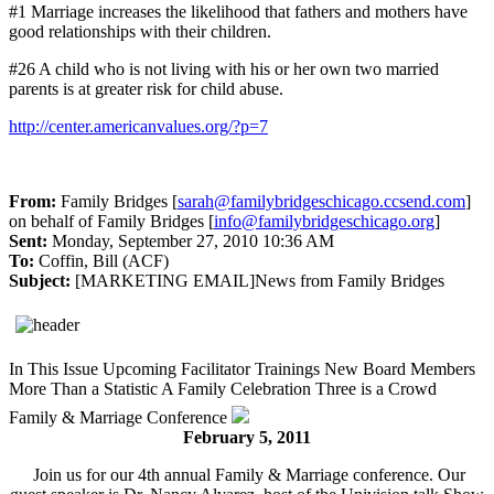
#1 Marriage increases the likelihood that fathers and mothers have
good relationships with their children.
#26 A child who is not living with his or her own two married
parents is at greater risk for child abuse.
http://center.americanvalues.org/?p=7
From:
Family Bridges [
sarah@familybridgeschicago.ccsend.com
]
on behalf of Family Bridges [
info@familybridgeschicago.org
]
Sent:
Monday, September 27, 2010 10:36 AM
To:
Coffin, Bill (ACF)
Subject:
[MARKETING EMAIL]News from Family Bridges
In This Issue
Upcoming Facilitator Trainings
New Board Members
More Than a Statistic
A Family Celebration
Three is a Crowd
Family & Marriage Conference
February 5, 2011
Join us for our 4th annual Family & Marriage conference. Our