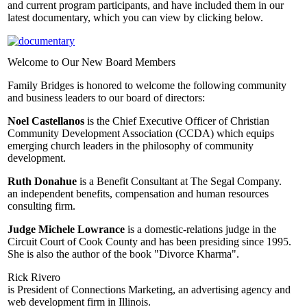
and current program participants, and have included them in our
latest documentary, which you can view by clicking below.
Welcome to Our New Board Members
Family Bridges is honored to welcome the following community
and business leaders to our board of directors:
Noel Castellanos
is the Chief Executive Officer of Christian
Community Development Association (CCDA) which equips
emerging church leaders in the philosophy of community
development.
Ruth Donahue
is a Benefit Consultant at The Segal Company.
an independent benefits, compensation and human resources
consulting firm.
Judge Michele Lowrance
is a domestic-relations judge in the
Circuit Court of Cook County and has been presiding since 1995.
She is also the author of the book "Divorce Kharma".
Rick Rivero
is President of Connections Marketing, an advertising agency and
web development firm in Illinois.