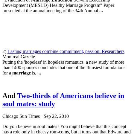
Development (MESLD) Healthy Marriage Program" Paper
presented at the annual meeting of the 34th Annual
...
2)
Lasting marriages combine commitment, passion: Researchers
Montreal Gazette
Putting the 'hopeless' in hopeless romantics, a new study of more
than 1400 spouses concludes that one of the flimsiest foundations
for a
marriage
is,
...
And
Two-thirds of Americans believe in
soul mates: study
Chicago
Sun-Times
-
‎Sep 22, 2010‎
Do you believe in soul mates? You might believe that this concept
has a role only in cheesy rom-coms, but it turns out that Edward and