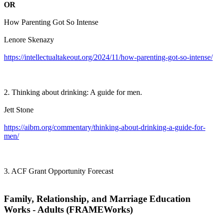
OR
How Parenting Got So Intense
Lenore Skenazy
https://intellectualtakeout.org/2024/11/how-parenting-got-so-intense/
2. Thinking about drinking: A guide for men.
Jett Stone
https://aibm.org/commentary/thinking-about-drinking-a-guide-for-
men/
3. ACF Grant Opportunity Forecast
Family, Relationship, and Marriage Education
Works - Adults (FRAMEWorks)