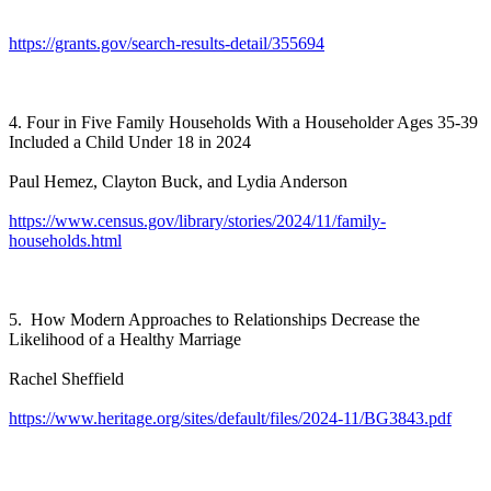
https://grants.gov/search-results-detail/355694
4. Four in Five Family Households With a Householder Ages 35-39
Included a Child Under 18 in 2024
Paul Hemez, Clayton Buck, and Lydia Anderson
https://www.census.gov/library/stories/2024/11/family-
households.html
5. How Modern Approaches to Relationships Decrease the
Likelihood of a Healthy Marriage
Rachel Sheffield
https://www.heritage.org/sites/default/files/2024-11/BG3843.pdf