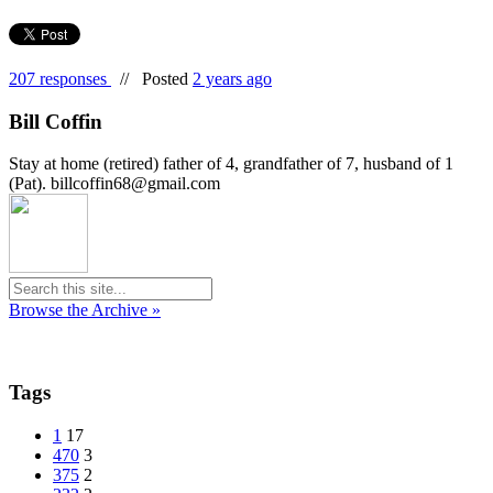
207 responses
//
Posted
2 years ago
Bill Coffin
Stay at home (retired) father of 4, grandfather of 7, husband of 1
(Pat). billcoffin68@gmail.com
Browse the Archive »
Tags
1
17
470
3
375
2