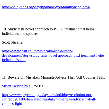
https://studyfinds.org/saying-thank-you-family-happiness/
10. Study tests novel approach to PTSD treatment that helps
individuals and spouses
Scott Sheaffer
https://www.psu.edu/news/health-and-human-
development/story/study-tests-novel-approach-ptsd-treatment-helps-
individuals-and
11. Beware Of Mistaken Marriage Advice That "All Couples Fight"
Susan Heitler Ph.D.
for PT
https://www.psychologytoday.com/intl/blog/resolution-not-
conflict/201306/beware-of-mistaken-marriage-advice-that-all-
couples-fight