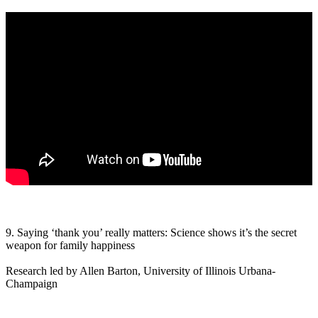
9. Saying ‘thank you’ really matters: Science shows it’s the secret
weapon for family happiness
Research led by Allen Barton, University of Illinois Urbana-
Champaign