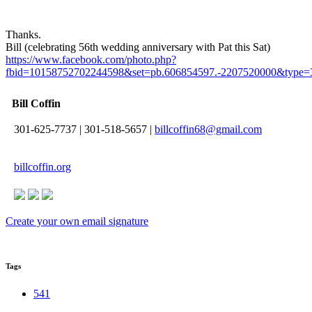
Thanks.
Bill (celebrating 56th wedding anniversary with Pat this Sat)
https://www.facebook.com/photo.php?
fbid=10158752702244598&set=pb.606854597.-2207520000&type=
Bill Coffin
301-625-7737
|
301-518-5657
|
billcoffin68@gmail.com
billcoffin.org
Create your own email signature
Tags
541