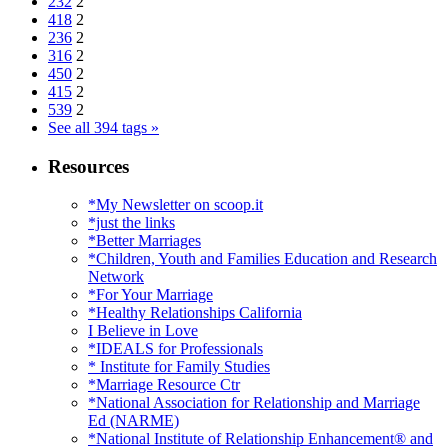
232
2
418
2
236
2
316
2
450
2
415
2
539
2
See all 394 tags »
Resources
*My Newsletter on scoop.it
*just the links
*Better Marriages
*Children, Youth and Families Education and Research
Network
*For Your Marriage
*Healthy Relationships California
I Believe in Love
*IDEALS for Professionals
* Institute for Family Studies
*Marriage Resource Ctr
*National Association for Relationship and Marriage
Ed (NARME)
*National Institute of Relationship Enhancement® and