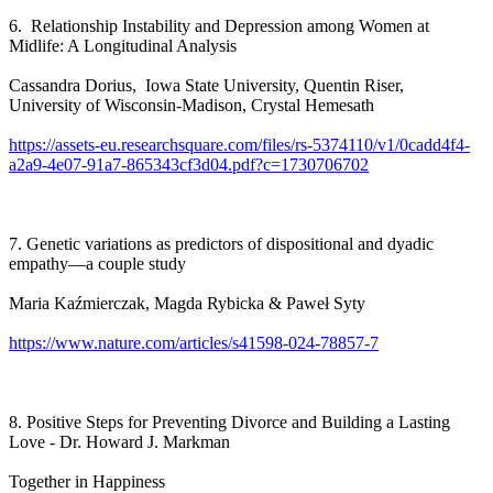
6. Relationship Instability and Depression among Women at
Midlife: A Longitudinal Analysis
Cassandra Dorius, Iowa State University, Quentin Riser,
University of Wisconsin-Madison, Crystal Hemesath
https://assets-eu.researchsquare.com/files/rs-5374110/v1/0cadd4f4-
a2a9-4e07-91a7-865343cf3d04.pdf?c=1730706702
7. Genetic variations as predictors of dispositional and dyadic
empathy—a couple study
Maria Kaźmierczak, Magda Rybicka & Paweł Syty
https://www.nature.com/articles/s41598-024-78857-7
8. Positive Steps for Preventing Divorce and Building a Lasting
Love - Dr. Howard J. Markman
Together in Happiness