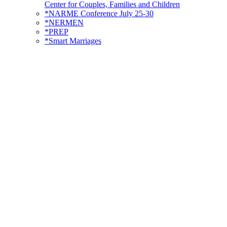
Center for Couples, Families and Children
*NARME Conference July 25-30
*NERMEN
*PREP
*Smart Marriages