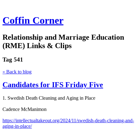
Coffin Corner
Relationship and Marriage Education
(RME) Links & Clips
Tag
541
« Back to blog
Candidates for IFS Friday Five
1. Swedish Death Cleaning and Aging in Place
Cadence McManimon
https://intellectualtakeout.org/2024/11/swedish-death-cleaning-and-
aging-in-place/