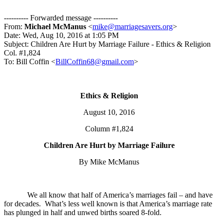
---------- Forwarded message ----------
From:
Michael McManus
<
mike@marriagesavers.org
>
Date: Wed, Aug 10, 2016 at 1:05 PM
Subject: Children Are Hurt by Marriage Failure - Ethics & Religion
Col. #1,824
To: Bill Coffin <
BillCoffin68@gmail.com
>
Ethics & Religion
August 10, 2016
Column #1,824
Children Are Hurt by Marriage Failure
By Mike McManus
We all know that half of America’s marriages fail – and have
for decades. What’s less well known is that America’s marriage rate
has plunged in half and unwed births soared 8-fold.