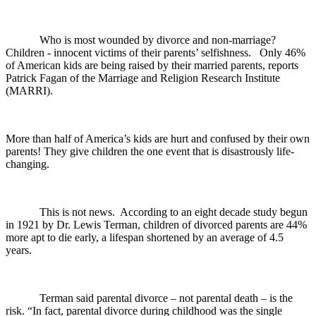
Who is most wounded by divorce and non-marriage?
Children - innocent victims of their parents’ selfishness. Only 46%
of American kids are being raised by their married parents, reports
Patrick Fagan of the Marriage and Religion Research Institute
(MARRI).
More than half of America’s kids are hurt and confused by their own
parents! They give children the one event that is disastrously life-
changing.
This is not news. According to an eight decade study begun
in 1921 by Dr. Lewis Terman, children of divorced parents are 44%
more apt to die early, a lifespan shortened by an average of 4.5
years.
Terman said parental divorce – not parental death – is the
risk. “In fact, parental divorce during childhood was the single