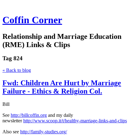
Coffin Corner
Relationship and Marriage Education
(RME) Links & Clips
Tag
824
« Back to blog
Fwd: Children Are Hurt by Marriage
Failure - Ethics & Religion Col.
Bill
See
http://billcoffin.org
and my daily
newsletter
http://www.scoop.it/t/healthy-marriage-links-and-clips
Also see
http://family-studies.org/