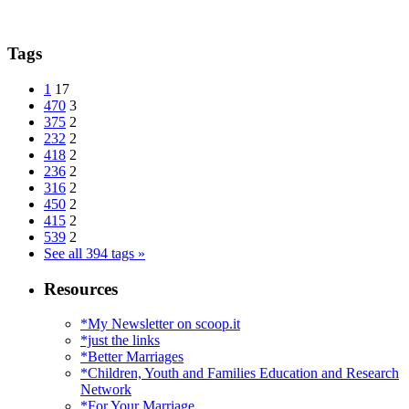
Tags
1
17
470
3
375
2
232
2
418
2
236
2
316
2
450
2
415
2
539
2
See all 394 tags »
Resources
*My Newsletter on scoop.it
*just the links
*Better Marriages
*Children, Youth and Families Education and Research
Network
*For Your Marriage