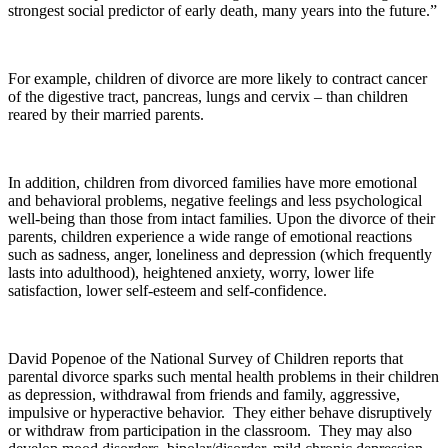
strongest social predictor of early death, many years into the future.”
For example, children of divorce are more likely to contract cancer
of the digestive tract, pancreas, lungs and cervix – than children
reared by their married parents.
In addition, children from divorced families have more emotional
and behavioral problems, negative feelings and less psychological
well-being than those from intact families. Upon the divorce of their
parents, children experience a wide range of emotional reactions
such as sadness, anger, loneliness and depression (which frequently
lasts into adulthood), heightened anxiety, worry, lower life
satisfaction, lower self-esteem and self-confidence.
David Popenoe of the National Survey of Children reports that
parental divorce sparks such mental health problems in their children
as depression, withdrawal from friends and family, aggressive,
impulsive or hyperactive behavior. They either behave disruptively
or withdraw from participation in the classroom. They may also