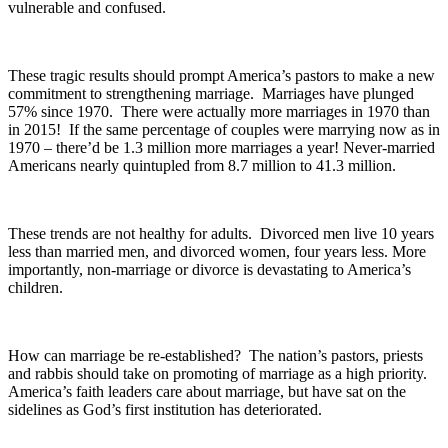
vulnerable and confused.
These tragic results should prompt America’s pastors to make a new
commitment to strengthening marriage. Marriages have plunged
57% since 1970. There were actually more marriages in 1970 than
in 2015! If the same percentage of couples were marrying now as in
1970 – there’d be 1.3 million more marriages a year! Never-married
Americans nearly quintupled from 8.7 million to 41.3 million.
These trends are not healthy for adults. Divorced men live 10 years
less than married men, and divorced women, four years less. More
importantly, non-marriage or divorce is devastating to America’s
children.
How can marriage be re-established? The nation’s pastors, priests
and rabbis should take on promoting of marriage as a high priority.
America’s faith leaders care about marriage, but have sat on the
sidelines as God’s first institution has deteriorated.