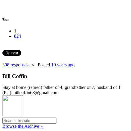
Tags
1
824
308 responses
//
Posted
10 years ago
Bill Coffin
Stay at home (retired) father of 4, grandfather of 7, husband of 1
(Pat). billcoffin68@gmail.com
Browse the Archive »