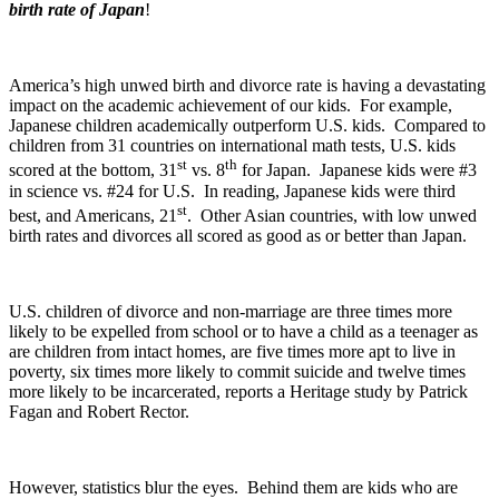
birth rate of Japan
!
America’s high unwed birth and divorce rate is having a devastating
impact on the academic achievement of our kids. For example,
Japanese children academically outperform U.S. kids. Compared to
children from 31 countries on international math tests, U.S. kids
st
th
scored at the bottom, 31
vs. 8
for Japan. Japanese kids were #3
in science vs. #24 for U.S. In reading, Japanese kids were third
st
best, and Americans, 21
. Other Asian countries, with low unwed
birth rates and divorces all scored as good as or better than Japan.
U.S. children of divorce and non-marriage are three times more
likely to be expelled from school or to have a child as a teenager as
are children from intact homes, are five times more apt to live in
poverty, six times more likely to commit suicide and twelve times
more likely to be incarcerated, reports a Heritage study by Patrick
Fagan and Robert Rector.
However, statistics blur the eyes. Behind them are kids who are