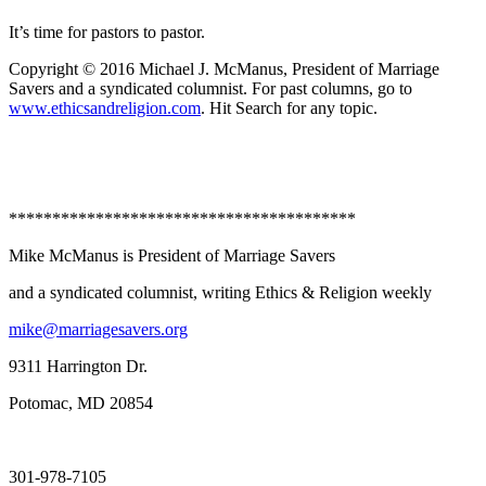
It’s time for pastors to pastor.
Copyright © 2016 Michael J. McManus, President of Marriage
Savers and a syndicated columnist. For past columns, go to
www.ethicsandreligion.com
. Hit Search for any topic.
****************************************
Mike McManus is President of Marriage Savers
and a syndicated columnist, writing Ethics & Religion weekly
mike@marriagesavers.org
9311 Harrington Dr.
Potomac, MD 20854
301-978-7105