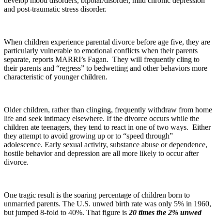
develop mood disorders, bipolar/disorder, mild chronic depression
and post-traumatic stress disorder.
When children experience parental divorce before age five, they are
particularly vulnerable to emotional conflicts when their parents
separate, reports MARRI’s Fagan. They will frequently cling to
their parents and “regress” to bedwetting and other behaviors more
characteristic of younger children.
Older children, rather than clinging, frequently withdraw from home
life and seek intimacy elsewhere. If the divorce occurs while the
children ate teenagers, they tend to react in one of two ways. Either
they attempt to avoid growing up or to “speed through”
adolescence. Early sexual activity, substance abuse or dependence,
hostile behavior and depression are all more likely to occur after
divorce.
One tragic result is the soaring percentage of children born to
unmarried parents. The U.S. unwed birth rate was only 5% in 1960,
but jumped 8-fold to 40%. That figure is
20 times the 2% unwed