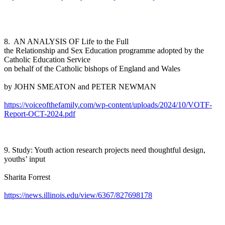
8. AN ANALYSIS OF Life to the Full
the Relationship and Sex Education programme adopted by the
Catholic Education Service
on behalf of the Catholic bishops of England and Wales
by JOHN SMEATON and PETER NEWMAN
https://voiceofthefamily.com/wp-content/uploads/2024/10/VOTF-
Report-OCT-2024.pdf
9. Study: Youth action research projects need thoughtful design,
youths’ input
Sharita Forrest
https://news.illinois.edu/view/6367/827698178