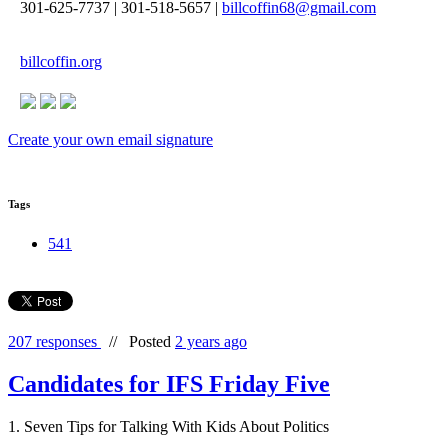
301-625-7737
|
301-518-5657
|
billcoffin68@gmail.com
billcoffin.org
Create your own email signature
Tags
541
207 responses
//
Posted
2 years ago
Candidates for IFS Friday Five
1. Seven Tips for Talking With Kids About Politics