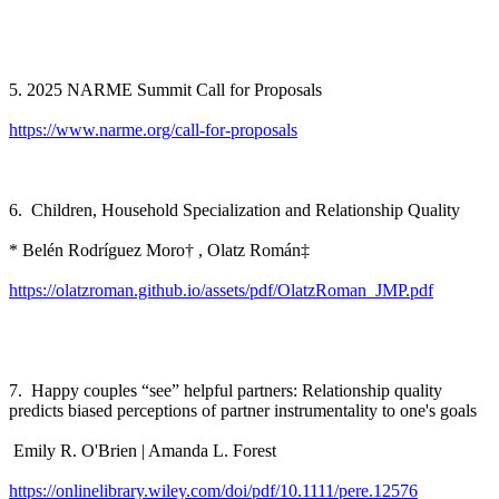
5. 2025 NARME Summit Call for Proposals
https://www.narme.org/call-for-proposals
6. Children, Household Specialization and Relationship Quality
* Belén Rodríguez Moro† , Olatz Román‡
https://olatzroman.github.io/assets/pdf/OlatzRoman_JMP.pdf
7. Happy couples “see” helpful partners: Relationship quality
predicts biased perceptions of partner instrumentality to one's goals
Emily R. O'Brien | Amanda L. Forest
https://onlinelibrary.wiley.com/doi/pdf/10.1111/pere.12576