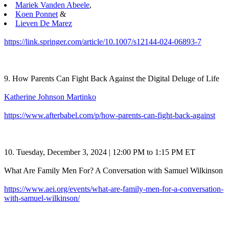
Mariek Vanden Abeele
,
Koen Ponnet
&
Lieven De Marez
https://link.springer.com/article/10.1007/s12144-024-06893-7
9. How Parents Can Fight Back Against the Digital Deluge of Life
Katherine Johnson Martinko
https://www.afterbabel.com/p/how-parents-can-fight-back-against
10. Tuesday, December 3, 2024 | 12:00 PM to 1:15 PM ET
What Are Family Men For? A Conversation with Samuel Wilkinson
https://www.aei.org/events/what-are-family-men-for-a-conversation-
with-samuel-wilkinson/