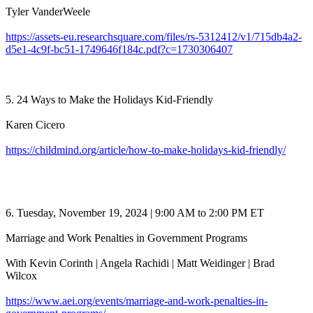
Tyler VanderWeele
https://assets-eu.researchsquare.com/files/rs-5312412/v1/715db4a2-
d5e1-4c9f-bc51-1749646f184c.pdf?c=1730306407
5. 24 Ways to Make the Holidays Kid-Friendly
Karen Cicero
https://childmind.org/article/how-to-make-holidays-kid-friendly/
6. Tuesday, November 19, 2024 | 9:00 AM to 2:00 PM ET
Marriage and Work Penalties in Government Programs
With Kevin Corinth | Angela Rachidi | Matt Weidinger | Brad
Wilcox
https://www.aei.org/events/marriage-and-work-penalties-in-