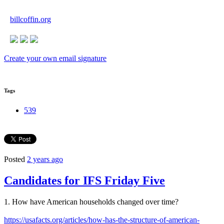
billcoffin.org
Create your own email signature
Tags
539
Posted
2 years ago
Candidates for IFS Friday Five
1. How have American households changed over time?
https://usafacts.org/articles/how-has-the-structure-of-american-