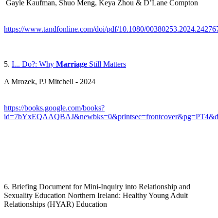
Gayle Kaufman, Shuo Meng, Keya Zhou & D’Lane Compton
https://www.tandfonline.com/doi/pdf/10.1080/00380253.2024.24276
5.
I... Do?: Why
Marriage
Still Matters
A Mrozek, PJ Mitchell - 2024
https://books.google.com/books?
id=7bYxEQAAQBAJ&newbks=0&printsec=frontcover&pg=PT4&dq=ma
6. Briefing Document for Mini-Inquiry into Relationship and
Sexuality Education Northern Ireland: Healthy Young Adult
Relationships (HYAR) Education