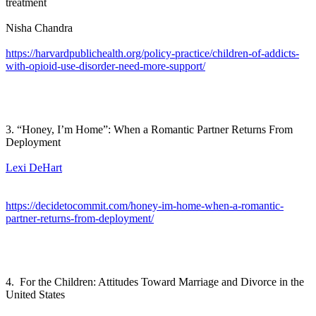
treatment
Nisha Chandra
https://harvardpublichealth.org/policy-practice/children-of-addicts-
with-opioid-use-disorder-need-more-support/
3. “Honey, I’m Home”: When a Romantic Partner Returns From
Deployment
Lexi DeHart
https://decidetocommit.com/honey-im-home-when-a-romantic-
partner-returns-from-deployment/
4. For the Children: Attitudes Toward Marriage and Divorce in the
United States