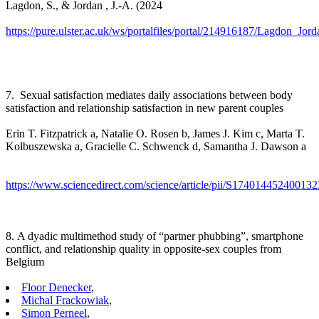
Lagdon, S., & Jordan , J.-A. (2024
https://pure.ulster.ac.uk/ws/portalfiles/portal/214916187/Lagdon_
7. Sexual satisfaction mediates daily associations between body
satisfaction and relationship satisfaction in new parent couples
Erin T. Fitzpatrick a, Natalie O. Rosen b, James J. Kim c, Marta T.
Kolbuszewska a, Gracielle C. Schwenck d, Samantha J. Dawson a
https://www.sciencedirect.com/science/article/pii/S174014452400132
8. A dyadic multimethod study of “partner phubbing”, smartphone
conflict, and relationship quality in opposite-sex couples from
Belgium
Floor Denecker
,
Michal Frackowiak
,
Simon Perneel
,