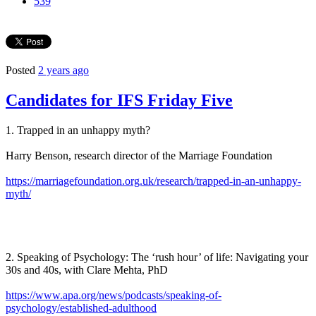
539
Posted
2 years ago
Candidates for IFS Friday Five
1. Trapped in an unhappy myth?
Harry Benson, research director of the Marriage Foundation
https://marriagefoundation.org.uk/research/trapped-in-an-unhappy-
myth/
2. Speaking of Psychology: The ‘rush hour’ of life: Navigating your
30s and 40s, with Clare Mehta, PhD
https://www.apa.org/news/podcasts/speaking-of-
psychology/established-adulthood