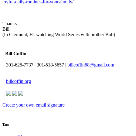
joyful-daily-routines-for-your-family/
Thanks
Bill
(In Clermont, FL watching World Series with brother Bob)
Bill Coffin
301-625-7737
|
301-518-5657
|
billcoffin68@gmail.com
billcoffin.org
Create your own email signature
Tags