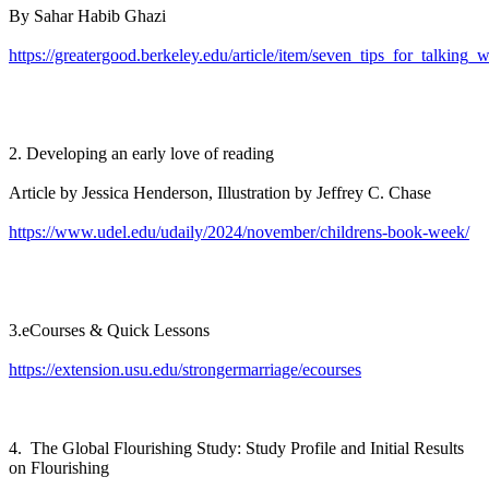
By Sahar Habib Ghazi
https://greatergood.berkeley.edu/article/item/seven_tips_for_talking_
2. Developing an early love of reading
Article by Jessica Henderson, Illustration by Jeffrey C. Chase
https://www.udel.edu/udaily/2024/november/childrens-book-week/
3.eCourses & Quick Lessons
https://extension.usu.edu/strongermarriage/ecourses
4. The Global Flourishing Study: Study Profile and Initial Results
on Flourishing