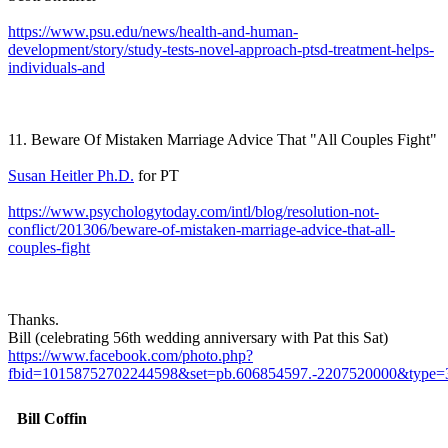
https://www.psu.edu/news/health-and-human-
development/story/study-tests-novel-approach-ptsd-treatment-helps-
individuals-and
11. Beware Of Mistaken Marriage Advice That "All Couples Fight"
Susan Heitler Ph.D.
for PT
https://www.psychologytoday.com/intl/blog/resolution-not-
conflict/201306/beware-of-mistaken-marriage-advice-that-all-
couples-fight
Thanks.
Bill (celebrating 56th wedding anniversary with Pat this Sat)
https://www.facebook.com/photo.php?
fbid=10158752702244598&set=pb.606854597.-2207520000&type=
Bill Coffin