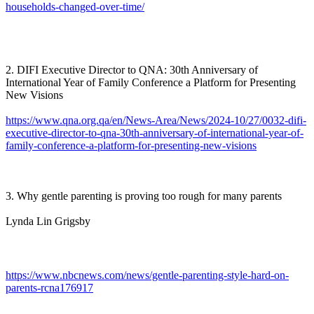
households-changed-over-time/
2. DIFI Executive Director to QNA: 30th Anniversary of
International Year of Family Conference a Platform for Presenting
New Visions
https://www.qna.org.qa/en/News-Area/News/2024-10/27/0032-difi-
executive-director-to-qna-30th-anniversary-of-international-year-of-
family-conference-a-platform-for-presenting-new-visions
3. Why gentle parenting is proving too rough for many parents
Lynda Lin Grigsby
https://www.nbcnews.com/news/gentle-parenting-style-hard-on-
parents-rcna176917