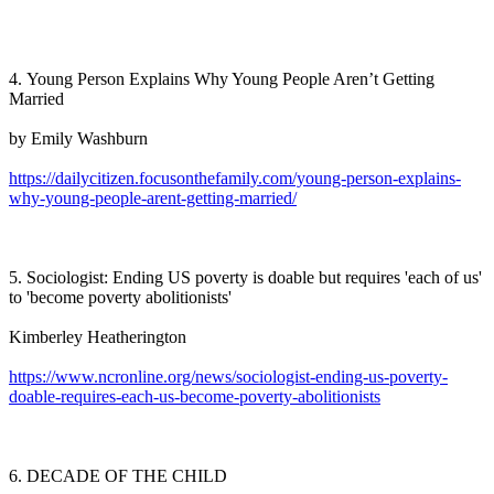
4. Young Person Explains Why Young People Aren’t Getting
Married
by Emily Washburn
https://dailycitizen.focusonthefamily.com/young-person-explains-
why-young-people-arent-getting-married/
5. Sociologist: Ending US poverty is doable but requires 'each of us'
to 'become poverty abolitionists'
Kimberley Heatherington
https://www.ncronline.org/news/sociologist-ending-us-poverty-
doable-requires-each-us-become-poverty-abolitionists
6. DECADE OF THE CHILD