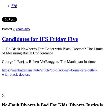
538
Posted
2 years ago
Candidates for IFS Friday Five
1. Do Black Newborns Fare Better with Black Doctors? The Limits
of Measuring Racial Concordance
George J. Borjas, Robert VerBruggen, The Manhattan Institute
https://manhattan.institute/article/do-black-newborns-fare-better-
with-black-doctors
2.
No-Fault Divorce is Bad For Kids. Divorce Justice is