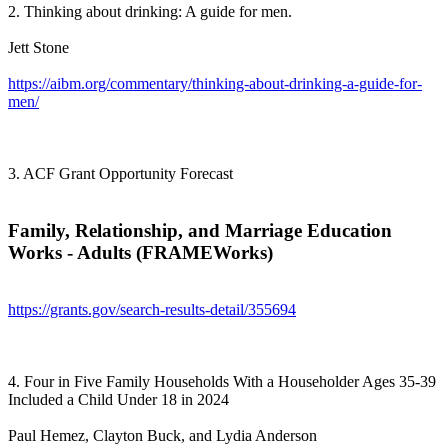
2. Thinking about drinking: A guide for men.
Jett Stone
https://aibm.org/commentary/thinking-about-drinking-a-guide-for-
men/
3. ACF Grant Opportunity Forecast
Family, Relationship, and Marriage Education
Works - Adults (FRAMEWorks)
https://grants.gov/search-results-detail/355694
4. Four in Five Family Households With a Householder Ages 35-39
Included a Child Under 18 in 2024
Paul Hemez, Clayton Buck, and Lydia Anderson