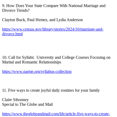
9. How Does Your State Compare With National Marriage and
Divorce Trends?
Clayton Buck, Paul Hemez, and Lydia Anderson
https://www.census.gov/library/stories/2024/10/marriage-and-
divorce.html
10. Call for Syllabi: University and College Courses Focusing on
Marital and Romantic Relationships
https://www.narme.org/syllabus-collection
11. Five ways to create joyful daily routines for your family
Claire Sibonney
Special to The Globe and Mail
https://www.theglobeandmail.com/life/article-five-ways-to-create-