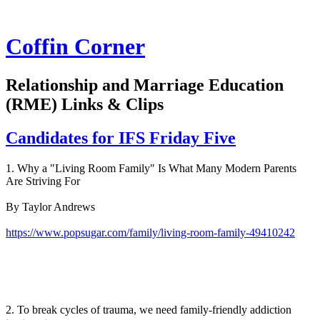
Coffin Corner
Relationship and Marriage Education
(RME) Links & Clips
Candidates for IFS Friday Five
1. Why a "Living Room Family" Is What Many Modern Parents
Are Striving For
By Taylor Andrews
https://www.popsugar.com/family/living-room-family-49410242
2. To break cycles of trauma, we need family-friendly addiction