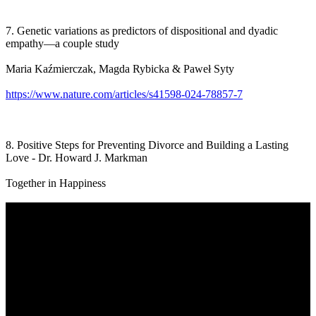
7. Genetic variations as predictors of dispositional and dyadic
empathy—a couple study
Maria Kaźmierczak, Magda Rybicka & Paweł Syty
https://www.nature.com/articles/s41598-024-78857-7
8. Positive Steps for Preventing Divorce and Building a Lasting
Love - Dr. Howard J. Markman
Together in Happiness