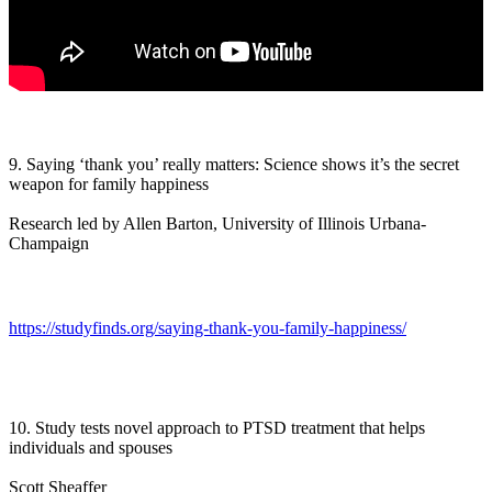
9. Saying ‘thank you’ really matters: Science shows it’s the secret
weapon for family happiness
Research led by Allen Barton, University of Illinois Urbana-
Champaign
https://studyfinds.org/saying-thank-you-family-happiness/
10. Study tests novel approach to PTSD treatment that helps
individuals and spouses
Scott Sheaffer