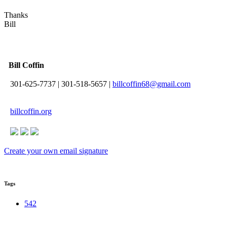
Thanks
Bill
Bill Coffin
301-625-7737
|
301-518-5657
|
billcoffin68@gmail.com
billcoffin.org
Create your own email signature
Tags
542