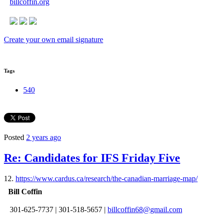
billcoffin.org
Create your own email signature
Tags
540
Posted
2 years ago
Re: Candidates for IFS Friday Five
12.
https://www.cardus.ca/research/the-canadian-marriage-map/
Bill Coffin
301-625-7737
|
301-518-5657
|
billcoffin68@gmail.com