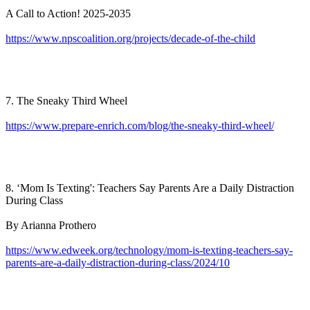
A Call to Action! 2025-2035
https://www.npscoalition.org/projects/decade-of-the-child
7. The Sneaky Third Wheel
https://www.prepare-enrich.com/blog/the-sneaky-third-wheel/
8. ‘Mom Is Texting': Teachers Say Parents Are a Daily Distraction
During Class
By Arianna Prothero
https://www.edweek.org/technology/mom-is-texting-teachers-say-
parents-are-a-daily-distraction-during-class/2024/10