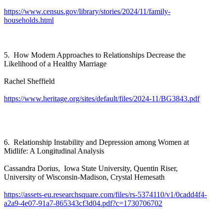
https://www.census.gov/library/stories/2024/11/family-
households.html
5. How Modern Approaches to Relationships Decrease the
Likelihood of a Healthy Marriage
Rachel Sheffield
https://www.heritage.org/sites/default/files/2024-11/BG3843.pdf
6. Relationship Instability and Depression among Women at
Midlife: A Longitudinal Analysis
Cassandra Dorius, Iowa State University, Quentin Riser,
University of Wisconsin-Madison, Crystal Hemesath
https://assets-eu.researchsquare.com/files/rs-5374110/v1/0cadd4f4-
a2a9-4e07-91a7-865343cf3d04.pdf?c=1730706702