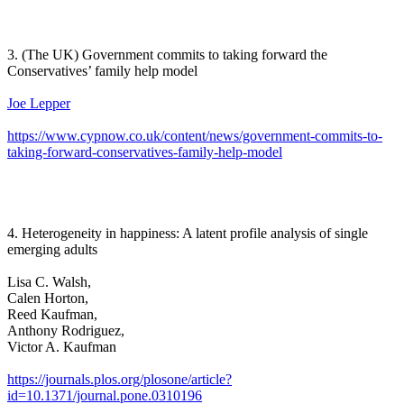
3. (The UK) Government commits to taking forward the
Conservatives’ family help model
Joe Lepper
https://www.cypnow.co.uk/content/news/government-commits-to-
taking-forward-conservatives-family-help-model
4. Heterogeneity in happiness: A latent profile analysis of single
emerging adults
Lisa C. Walsh,
Calen Horton,
Reed Kaufman,
Anthony Rodriguez,
Victor A. Kaufman
https://journals.plos.org/plosone/article?
id=10.1371/journal.pone.0310196