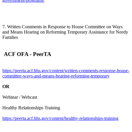
government-programs/
7. Written Comments in Response to House Committee on Ways
and Means Hearing on Reforming Temporary Assistance for Needy
Families
ACF OFA - PeerTA
https://peerta.acf.hhs.gov/content/written-comments-response-house-
committee-ways-and-means-hearing-reforming-temporary
OR
Webinar / Webcast
Healthy Relationships Training
https://peerta.acf.hhs.gov/content/healthy-relationships-training