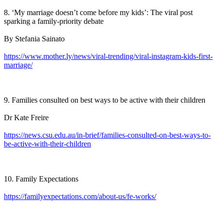
8. ‘My marriage doesn’t come before my kids’: The viral post
sparking a family-priority debate
By Stefania Sainato
https://www.mother.ly/news/viral-trending/viral-instagram-kids-first-
marriage/
9. Families consulted on best ways to be active with their children
Dr Kate Freire
https://news.csu.edu.au/in-brief/families-consulted-on-best-ways-to-
be-active-with-their-children
10. Family Expectations
https://familyexpectations.com/about-us/fe-works/