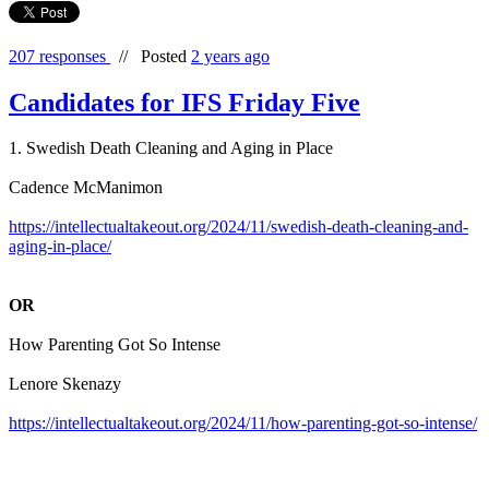
207 responses
//
Posted
2 years ago
Candidates for IFS Friday Five
1. Swedish Death Cleaning and Aging in Place
Cadence McManimon
https://intellectualtakeout.org/2024/11/swedish-death-cleaning-and-
aging-in-place/
OR
How Parenting Got So Intense
Lenore Skenazy
https://intellectualtakeout.org/2024/11/how-parenting-got-so-intense/