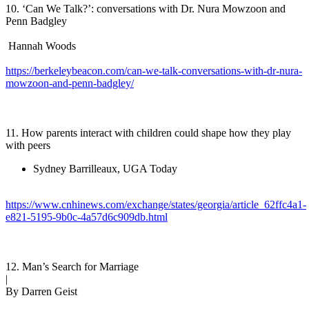
10. ‘Can We Talk?’: conversations with Dr. Nura Mowzoon and
Penn Badgley
Hannah Woods
https://berkeleybeacon.com/can-we-talk-conversations-with-dr-nura-
mowzoon-and-penn-badgley/
11. How parents interact with children could shape how they play
with peers
Sydney Barrilleaux, UGA Today
https://www.cnhinews.com/exchange/states/georgia/article_62ffc4a1-
e821-5195-9b0c-4a57d6c909db.html
12. Man’s Search for Marriage
|
By Darren Geist