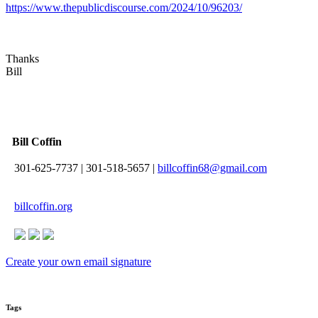
https://www.thepublicdiscourse.com/2024/10/96203/
Thanks
Bill
Bill Coffin
301-625-7737
|
301-518-5657
|
billcoffin68@gmail.com
billcoffin.org
Create your own email signature
Tags