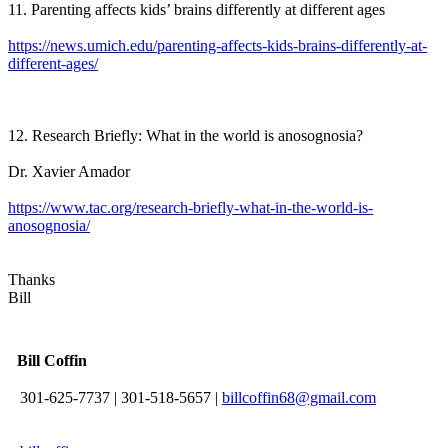
11. Parenting affects kids’ brains differently at different ages
https://news.umich.edu/parenting-affects-kids-brains-differently-at-
different-ages/
12. Research Briefly: What in the world is anosognosia?
Dr. Xavier Amador
https://www.tac.org/research-briefly-what-in-the-world-is-
anosognosia/
Thanks
Bill
Bill Coffin
301-625-7737
|
301-518-5657
|
billcoffin68@gmail.com