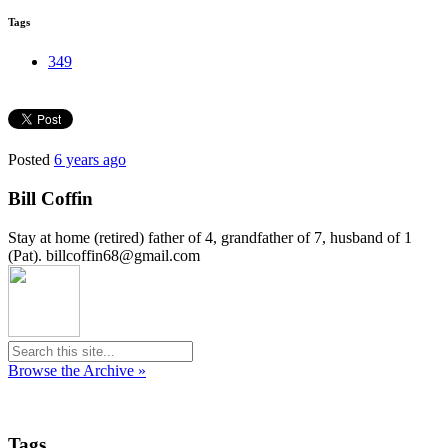
Tags
349
Posted
6 years ago
Bill Coffin
Stay at home (retired) father of 4, grandfather of 7, husband of 1
(Pat). billcoffin68@gmail.com
Browse the Archive »
Tags