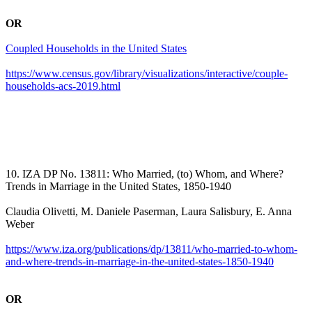
OR
Coupled Households in the United States
https://www.census.gov/library/visualizations/interactive/couple-
households-acs-2019.html
10. IZA DP No. 13811: Who Married, (to) Whom, and Where?
Trends in Marriage in the United States, 1850-1940
Claudia Olivetti, M. Daniele Paserman, Laura Salisbury, E. Anna
Weber
https://www.iza.org/publications/dp/13811/who-married-to-whom-
and-where-trends-in-marriage-in-the-united-states-1850-1940
OR