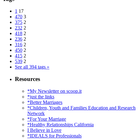
1
17
470
3
375
2
232
2
418
2
236
2
316
2
450
2
415
2
539
2
See all 394 tags »
Resources
*My Newsletter on scoop.it
*just the links
*Better Marriages
*Children, Youth and Families Education and Research
Network
*For Your Marriage
*Healthy Relationships California
I Believe in Love
*IDEALS for Professionals