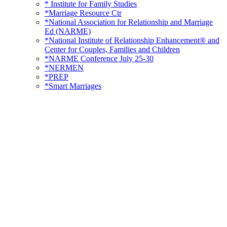
* Institute for Family Studies
*Marriage Resource Ctr
*National Association for Relationship and Marriage
Ed (NARME)
*National Institute of Relationship Enhancement® and
Center for Couples, Families and Children
*NARME Conference July 25-30
*NERMEN
*PREP
*Smart Marriages