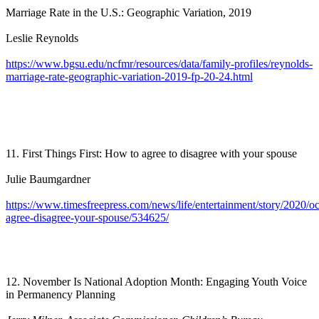
Marriage Rate in the U.S.: Geographic Variation, 2019
Leslie Reynolds
https://www.bgsu.edu/ncfmr/resources/data/family-profiles/reynolds-
marriage-rate-geographic-variation-2019-fp-20-24.html
11. First Things First: How to agree to disagree with your spouse
Julie Baumgardner
https://www.timesfreepress.com/news/life/entertainment/story/2020/o
agree-disagree-your-spouse/534625/
12. November Is National Adoption Month: Engaging Youth Voice
in Permanency Planning