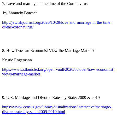
7. Love and marriage in the time of the Coronavirus
by Shmuely Boteach
http://jewishjournal.org/2020/10/29/love-and-marriage-in-the-time-
of-the-coronavirus/
8. How Does an Economist View the Marriage Market?
Kristie Engemann
https://www.stlouisfed.org/open-vault/2020/october/how-economist-
views-marriage-market
9. U.S. Marriage and Divorce Rates by State: 2009 & 2019
https://www.census.gov/library/visualizations/interactive/marriage-
divorce-rates-by-state-2009-2019.html