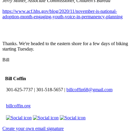
Jerry Milner, Associate Commissioner, Children’s Bureau
https://www.acf.hhs.gov/blog/2020/11/november-is-national-
adoption-month-engaging-youth-voice-in-permanency-planning
Thanks. We're headed to the eastern shore for a few days of biking
starting Tuesday.
Bill
Bill Coffin
301-625-7737
|
301-518-5657
|
billcoffin68@gmail.com
billcoffin.org
Create your own email signature