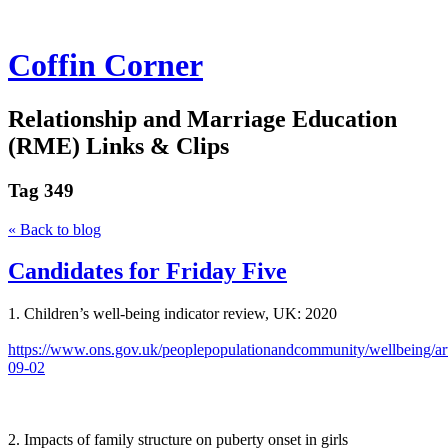
Coffin Corner
Relationship and Marriage Education
(RME) Links & Clips
Tag
349
« Back to blog
Candidates for Friday Five
1. Children’s well-being indicator review, UK: 2020
https://www.ons.gov.uk/peoplepopulationandcommunity/wellbeing/art
09-02
2. Impacts of family structure on puberty onset in girls