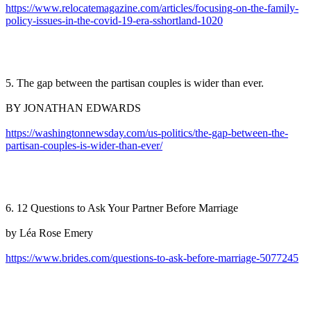
https://www.relocatemagazine.com/articles/focusing-on-the-family-
policy-issues-in-the-covid-19-era-sshortland-1020
5. The gap between the partisan couples is wider than ever.
BY JONATHAN EDWARDS
https://washingtonnewsday.com/us-politics/the-gap-between-the-
partisan-couples-is-wider-than-ever/
6. 12 Questions to Ask Your Partner Before Marriage
by Léa Rose Emery
https://www.brides.com/questions-to-ask-before-marriage-5077245