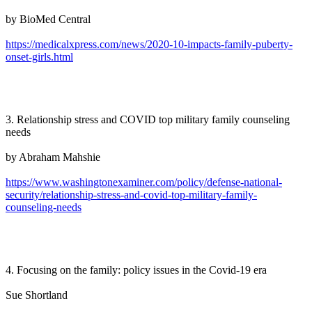
by BioMed Central
https://medicalxpress.com/news/2020-10-impacts-family-puberty-
onset-girls.html
3. Relationship stress and COVID top military family counseling
needs
by Abraham Mahshie
https://www.washingtonexaminer.com/policy/defense-national-
security/relationship-stress-and-covid-top-military-family-
counseling-needs
4. Focusing on the family: policy issues in the Covid-19 era
Sue Shortland